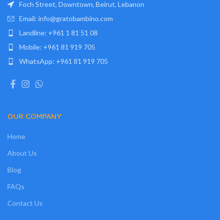
Foch Street, Downtown, Beirut, Lebanon
Email: info@gratobambino.com
Landline: +961 1 81 51 08
Mobile: +961 81 919 705
WhatsApp: +961 81 919 705
OUR COMPANY
Home
About Us
Blog
FAQs
Contact Us