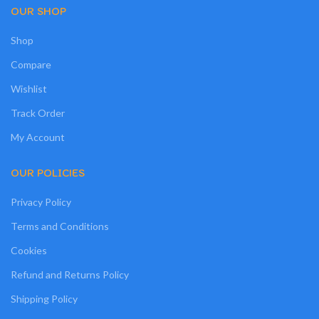
OUR SHOP
Shop
Compare
Wishlist
Track Order
My Account
OUR POLICIES
Privacy Policy
Terms and Conditions
Cookies
Refund and Returns Policy
Shipping Policy