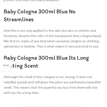
Baby Cologne 300ml Blue No
Streamlines
And this is not only applied to the skin, but also to clothes and
furniture, despite the color of the transparent blue cologne liquid.
We find no stains of any kind when spraying cologne on clothing,
upholstery or leather. This is what makes it very practical to use.
Baby Cologne 300ml Blue Its Long
Lasting Scent
Although the smell of this cologne is not strong, it does not
volatilize quickly and still gives the place you perfumed a beautiful
smell. This means that the quantity you buy from them will stay
with you for a long time.