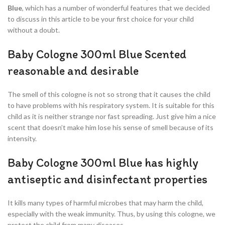
Blue
, which has a number of wonderful features that we decided
to discuss in this article to be your first choice for your child
without a doubt.
Baby Cologne 300ml Blue Scented
reasonable and desirable
The smell of this cologne is not so strong that it causes the child
to have problems with his respiratory system. It is suitable for this
child as it is neither strange nor fast spreading. Just give him a nice
scent that doesn’t make him lose his sense of smell because of its
intensity.
Baby Cologne 300ml Blue has highly
antiseptic and disinfectant properties
It kills many types of harmful microbes that may harm the child,
especially with the weak immunity. Thus, by using this cologne, we
protect the child from many diseases.