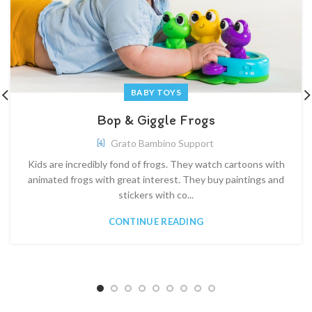
BABY TOYS
Bop & Giggle Frogs
Grato Bambino Support
Kids are incredibly fond of frogs. They watch cartoons with
animated frogs with great interest. They buy paintings and
stickers with co...
CONTINUE READING