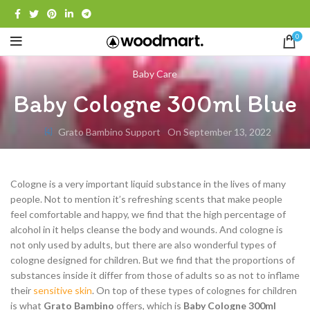
0
Baby Care
Baby Cologne 300ml Blue
Grato Bambino Support
On September 13, 2022
Cologne is a very important liquid substance in the lives of many
people. Not to mention it’s refreshing scents that make people
feel comfortable and happy, we find that the high percentage of
alcohol in it helps cleanse the body and wounds. And cologne is
not only used by adults, but there are also wonderful types of
cologne designed for children. But we find that the proportions of
substances inside it differ from those of adults so as not to inflame
their
sensitive skin
. On top of these types of colognes for children
is what
Grato Bambino
offers, which is
Baby Cologne 300ml