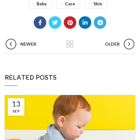
Baby
Care
Skin
NEWER
OLDER
RELATED POSTS
13
SEP