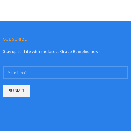
SUBSCRIBE
Stay up to date with the latest
Grato Bambino
news