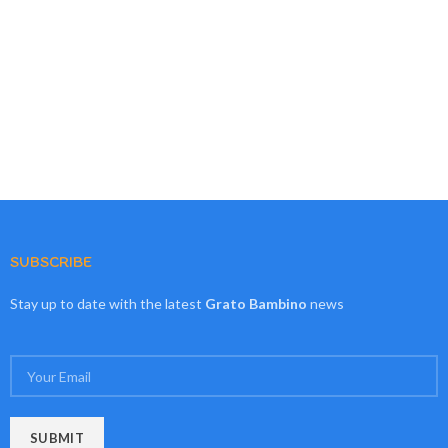
SUBSCRIBE
Stay up to date with the latest
Grato Bambino
news