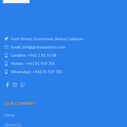
Foch Street, Downtown, Beirut, Lebanon
Email: info@gratobambino.com
Landline: +961 1 81 51 08
Mobile: +961 81 919 705
WhatsApp: +961 81 919 705
OUR COMPANY
Home
About Us