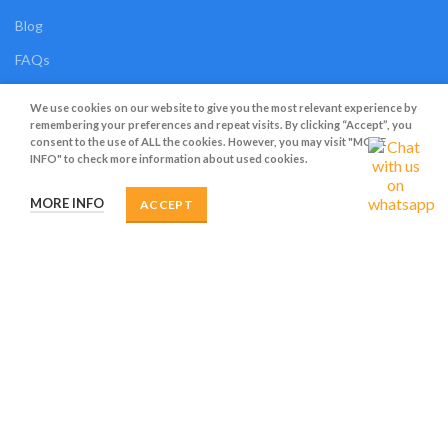
Blog
FAQs
Contact Us
We use cookies on our website to give you the most relevant experience by
remembering your preferences and repeat visits. By clicking “Accept”, you
OUR SHOP
consent to the use of ALL the cookies. However, you may visit "MORE
INFO" to check more information about used cookies.
Shop
MORE INFO
ACCEPT
Compare
Wishlist
Track Order
My Account
OUR POLICIES
Privacy Policy
Terms and Conditions