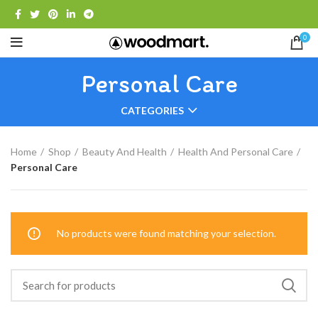
0
Personal Care
CATEGORIES
Home
Shop
Beauty And Health
Health And Personal Care
Personal Care
No products were found matching your selection.