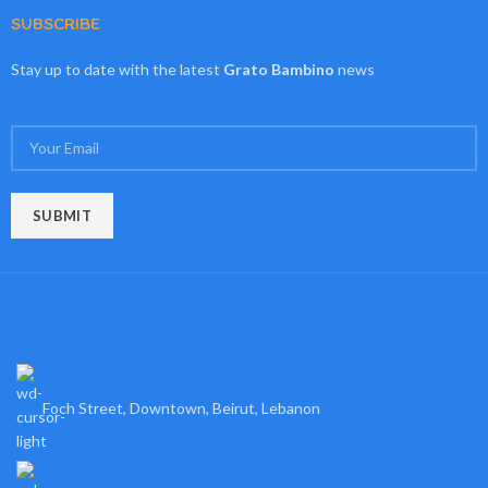
SUBSCRIBE
Stay up to date with the latest
Grato Bambino
news
Foch Street, Downtown, Beirut, Lebanon