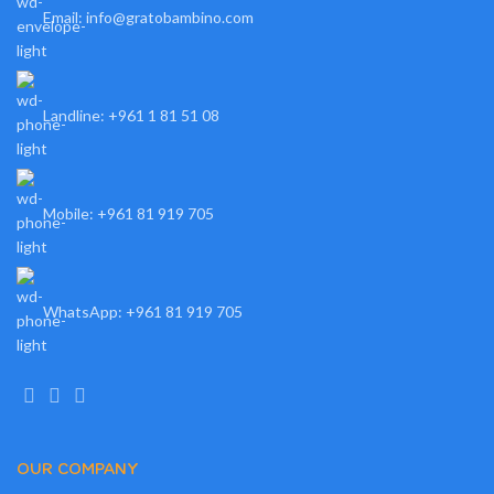
Email: info@gratobambino.com
Landline: +961 1 81 51 08
Mobile: +961 81 919 705
WhatsApp: +961 81 919 705
OUR COMPANY