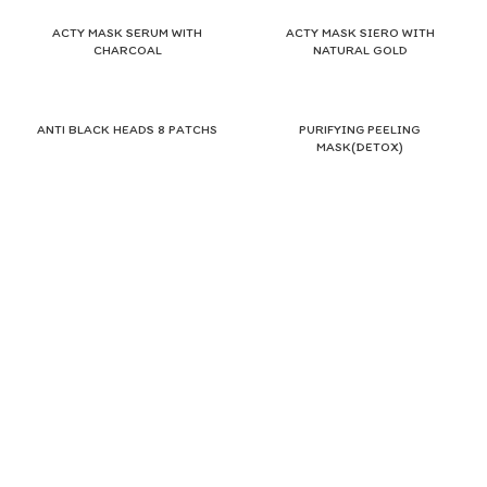
ACTY MASK SERUM WITH
ACTY MASK SIERO WITH
CHARCOAL
NATURAL GOLD
ANTI BLACK HEADS 8 PATCHS
PURIFYING PEELING
MASK(DETOX)