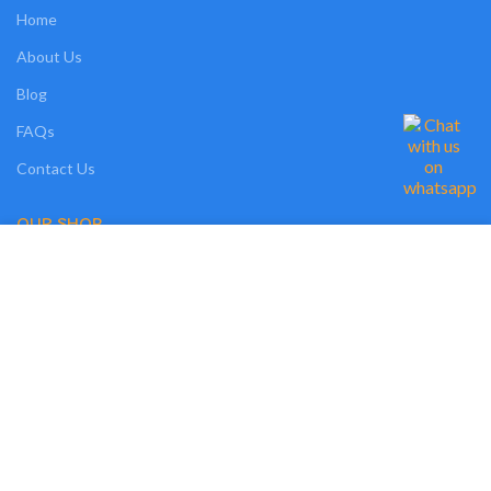
Home
About Us
Blog
FAQs
Contact Us
OUR SHOP
We use cookies on our website to give you the most relevant experience by
Shop
remembering your preferences and repeat visits. By clicking “Accept”, you
consent to the use of ALL the cookies. However, you may visit "MORE
Compare
INFO" to check more information about used cookies.
Wishlist
MORE INFO
ACCEPT
Track Order
My Account
OUR POLICIES