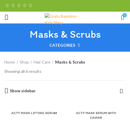
0
Masks & Scrubs
CATEGORIES
Home
Shop
Hair Care
Masks & Scrubs
Showing all 6 results
Show sidebar
ACTY MASK LIFTING SERUM
ACTY MASK SERUM WITH
CAVIAR