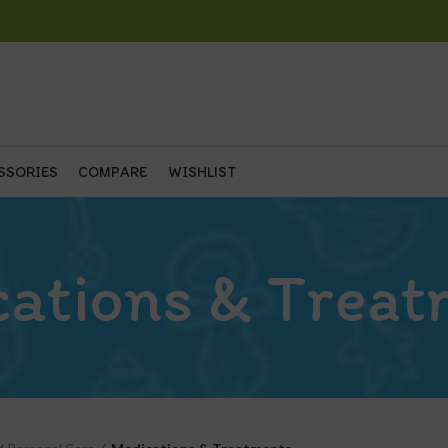
SSORIES
COMPARE
WISHLIST
ations & Trea