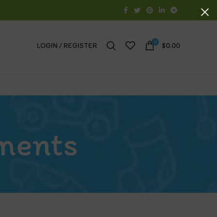
0
LOGIN / REGISTER
$
0.00
tments