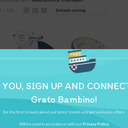
d Personal Care
Medications & Treatments
6
120
Buddy Cover – Dog Blue
Cocoon – Bear
 YOU, SIGN UP AND CONNEC
Anthracite
Grato Bambino!
Be the first to learn about our latest trends and get exclusive offers
Will be used in accordance with our
Privacy Policy