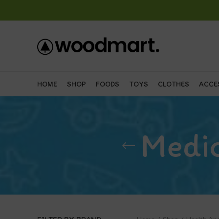
HOME
SHOP
FOODS
TOYS
CLOTHES
ACCE
Medic