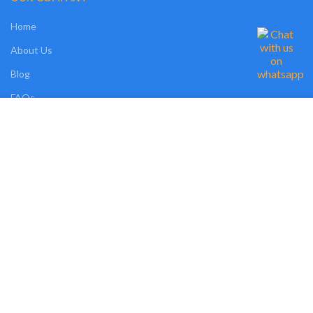
Home
About Us
Blog
FAQs
We use cookies on our website to give you the most relevant experience by
Contact Us
remembering your preferences and repeat visits. By clicking “Accept”, you
consent to the use of ALL the cookies. However, you may visit "MORE
INFO" to check more information about used cookies.
OUR SHOP
MORE INFO
ACCEPT
Shop
Compare
Wishlist
Track Order
My Account