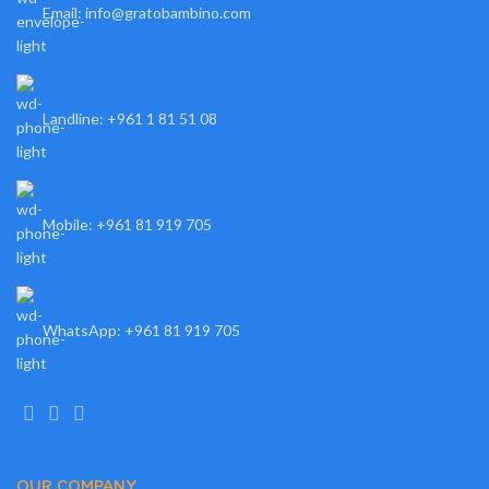
Email: info@gratobambino.com
Landline: +961 1 81 51 08
Mobile: +961 81 919 705
WhatsApp: +961 81 919 705
OUR COMPANY