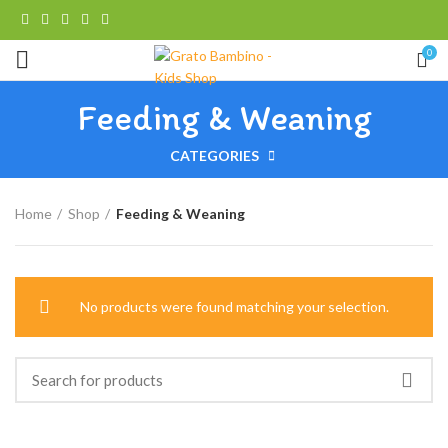
0
Feeding & Weaning
CATEGORIES
Home
Shop
Feeding & Weaning
No products were found matching your selection.