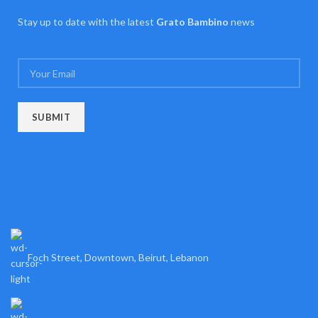
Stay up to date with the latest
Grato Bambino
news
Foch Street, Downtown, Beirut, Lebanon