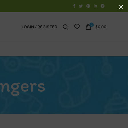
0
LOGIN / REGISTER
$
0.00
ngers