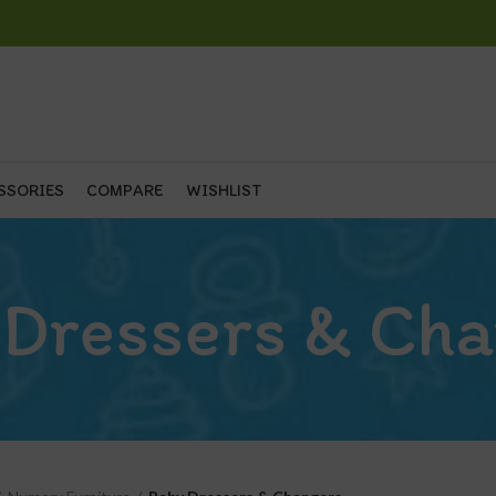
SSORIES
COMPARE
WISHLIST
 Dressers & Cha