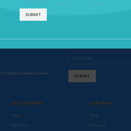
atest
Grato Bambino
news
OUR COMPANY
OUR SHOP
Home
Shop
About Us
Compare