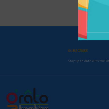
SUBSCRIBE
Stay up to date with the l