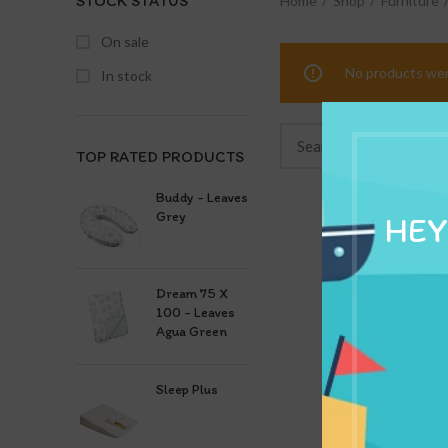
STOCK STATUS
Home
Shop
Furniture
On sale
No products wer
In stock
TOP RATED PRODUCTS
Buddy - Leaves
Grey
HEY
Dream 75 X
100 - Leaves
Agua Green
Sleep Plus