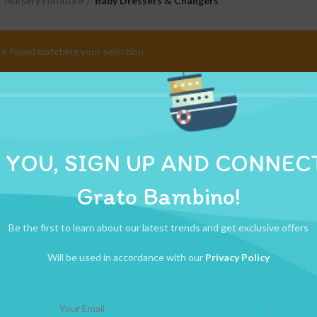
Nursery Furniture
Baby Dressers & Changers
e found matching your selection.
 YOU, SIGN UP AND CONNEC
Grato Bambino!
Be the first to learn about our latest trends and get exclusive offers
Will be used in accordance with our
Privacy Policy