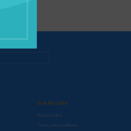
OUR POLICIES
Privacy Policy
Terms and Conditions