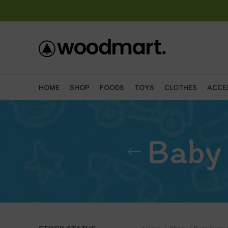
HOME
SHOP
FOODS
TOYS
CLOTHES
ACCE
Baby