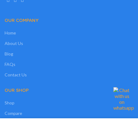
OUR COMPANY
Home
About Us
Blog
FAQs
Contact Us
OUR SHOP
Shop
Compare
Wishlist
We use cookies on our website to give you the most relevant experience by
remembering your preferences and repeat visits. By clicking “Accept”, you
Track Order
consent to the use of ALL the cookies. However, you may visit "MORE