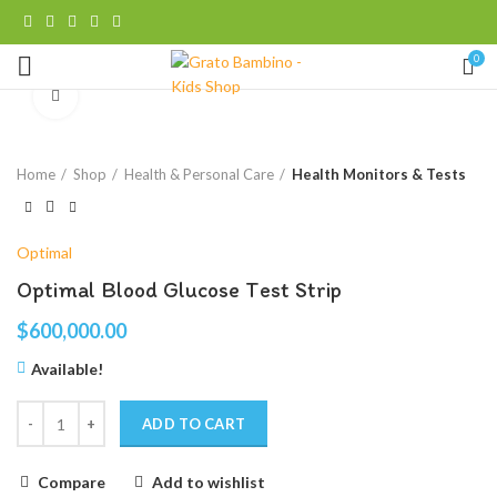
0
Click to enlarge
Home
Shop
Health & Personal Care
Health Monitors & Tests
Optimal
Optimal Blood Glucose Test Strip
$
600,000.00
Available!
ADD TO CART
Compare
Add to wishlist