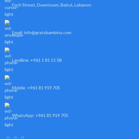
Foch Street, Downtown, Beirut, Lebanon
Email: info@gratobambino.com
Landline: +961 1 81 51 08
Mobile: +961 81 919 705
WhatsApp: +961 81 919 705