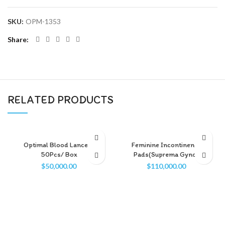
SKU:
OPM-1353
Share
RELATED PRODUCTS
Optimal Blood Lancets
Feminine Incontinence
50Pcs/ Box
Pads(Suprema Gyno)
$
50,000.00
$
110,000.00