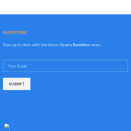
SUBSCRIBE
Stay up to date with the latest
Grato Bambino
news