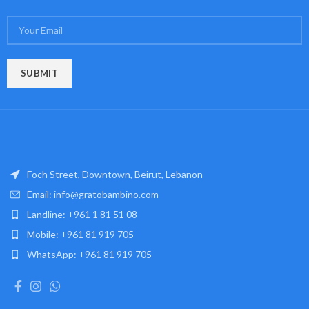
Foch Street, Downtown, Beirut, Lebanon
Email: info@gratobambino.com
Landline: +961 1 81 51 08
Mobile: +961 81 919 705
WhatsApp: +961 81 919 705