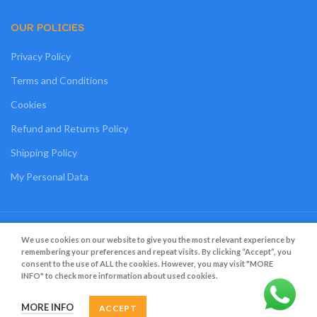
OUR POLICIES
Privacy Policy
Terms and Conditions
Cookies
Refund and Returns Policy
Shipping Policy
My Personal Data
Grato Bambino
2022
.
Web Design
&
Web Development
by
Creative 4 All s.a.r.l.
We use cookies on our website to give you the most relevant experience by
remembering your preferences and repeat visits. By clicking “Accept”, you
consent to the use of ALL the cookies. However, you may visit "MORE
INFO" to check more information about used cookies.
MORE INFO
ACCEPT