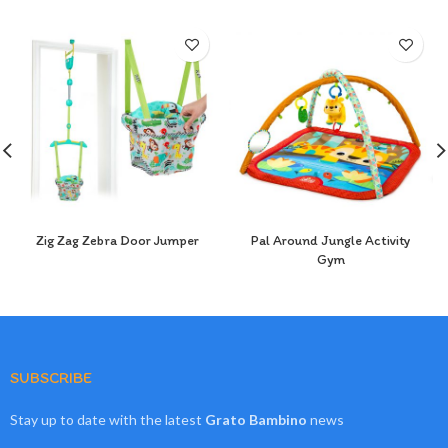
Zig Zag Zebra Door Jumper
Pal Around Jungle Activity
Gym
SUBSCRIBE
Stay up to date with the latest
Grato Bambino
news