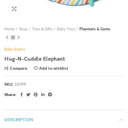
Click to enlarge
Home
Shop
Toys & Gifts
Baby Toys
Playmats & Gyms
Baby Starts
Hug-N-Cuddle Elephant
Compare
Add to wishlist
SKU:
10799
Share
DESCRIPTION