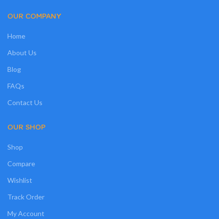
OUR COMPANY
Home
About Us
Blog
FAQs
Contact Us
OUR SHOP
Shop
Compare
Wishlist
Track Order
My Account