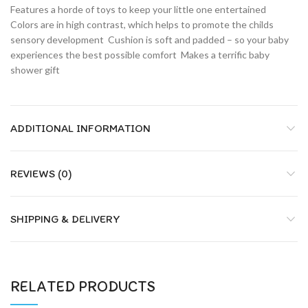
Features a horde of toys to keep your little one entertained 
Colors are in high contrast, which helps to promote the childs
sensory development  Cushion is soft and padded – so your baby
experiences the best possible comfort  Makes a terrific baby
shower gift
ADDITIONAL INFORMATION
REVIEWS (0)
SHIPPING & DELIVERY
RELATED PRODUCTS