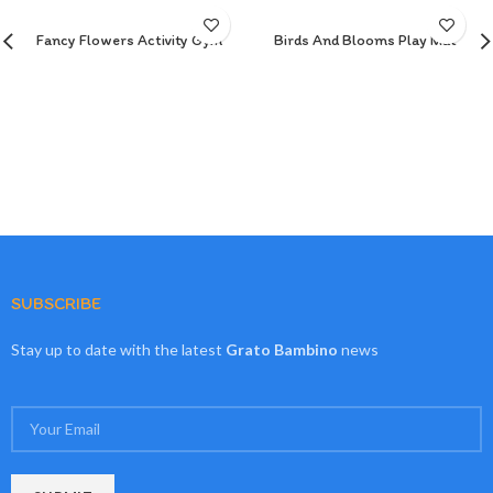
Fancy Flowers Activity Gym
Birds And Blooms Play Mat
SUBSCRIBE
Stay up to date with the latest
Grato Bambino
news