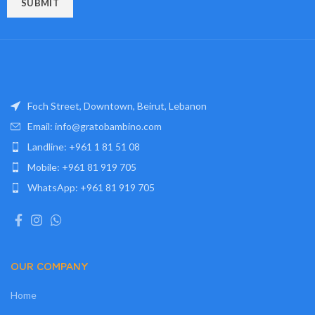
Foch Street, Downtown, Beirut, Lebanon
Email: info@gratobambino.com
Landline: +961 1 81 51 08
Mobile: +961 81 919 705
WhatsApp: +961 81 919 705
OUR COMPANY
Home