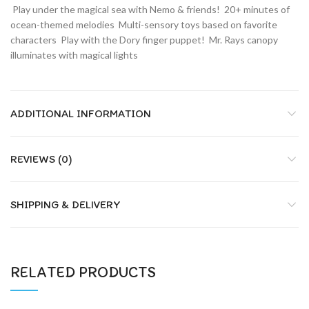
 Play under the magical sea with Nemo & friends!  20+ minutes of
ocean-themed melodies  Multi-sensory toys based on favorite
characters  Play with the Dory finger puppet!  Mr. Rays canopy
illuminates with magical lights
ADDITIONAL INFORMATION
REVIEWS (0)
SHIPPING & DELIVERY
RELATED PRODUCTS