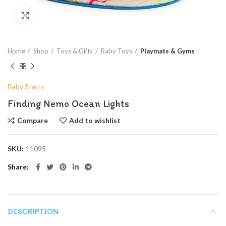
Click to enlarge
Home
Shop
Toys & Gifts
Baby Toys
Playmats & Gyms
Baby Starts
Finding Nemo Ocean Lights
Compare
Add to wishlist
SKU:
11095
Share
DESCRIPTION