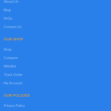
About Us
Blog
FAQs
Contact Us
OUR SHOP
Shop
Compare
Wishlist
Track Order
My Account
OUR POLICIES
Privacy Policy