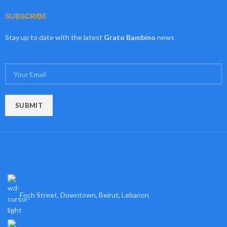
SUBSCRIBE
Stay up to date with the latest
Grato Bambino
news
Foch Street, Downtown, Beirut, Lebanon