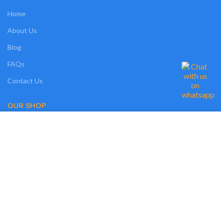
Home
About Us
Blog
FAQs
Contact Us
OUR SHOP
We use cookies on our website to give you the most relevant experience by
Shop
remembering your preferences and repeat visits. By clicking “Accept”, you
consent to the use of ALL the cookies. However, you may visit "MORE
Compare
INFO" to check more information about used cookies.
Wishlist
MORE INFO
ACCEPT
Track Order
My Account
OUR POLICIES