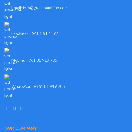
Email: info@gratobambino.com
Landline: +961 1 81 51 08
Mobile: +961 81 919 705
WhatsApp: +961 81 919 705
OUR COMPANY