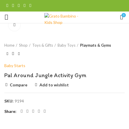
0
Click to enlarge
Home
Shop
Toys & Gifts
Baby Toys
Playmats & Gyms
Baby Starts
Pal Around Jungle Activity Gym
Compare
Add to wishlist
SKU:
9194
Share