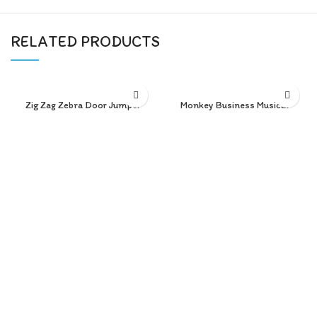
RELATED PRODUCTS
Zig Zag Zebra Door Jumper
Monkey Business Musical