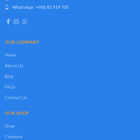
WhatsApp: +961 81 919 705
OUR COMPANY
Home
About Us
Blog
FAQs
Contact Us
OUR SHOP
Shop
Compare