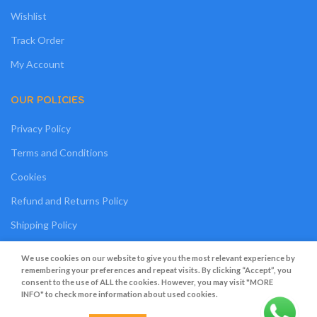
Wishlist
Track Order
My Account
OUR POLICIES
Privacy Policy
Terms and Conditions
Cookies
Refund and Returns Policy
Shipping Policy
My Personal Data
We use cookies on our website to give you the most relevant experience by
remembering your preferences and repeat visits. By clicking “Accept”, you
consent to the use of ALL the cookies. However, you may visit "MORE
INFO" to check more information about used cookies.
Grato Bambino
2022
.
Web Design
&
Web Development
by
Creative 4 All s.a.r.l.