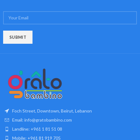
Foch Street, Downtown, Beirut, Lebanon
Email: info@gratobambino.com
Landline: +961 1 81 51 08
Mobile: +961 81 919 705