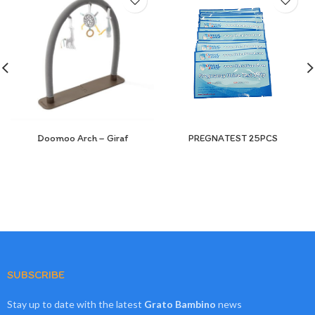
Doomoo Arch – Giraf
PREGNATEST 25PCS
SUBSCRIBE
Stay up to date with the latest
Grato Bambino
news