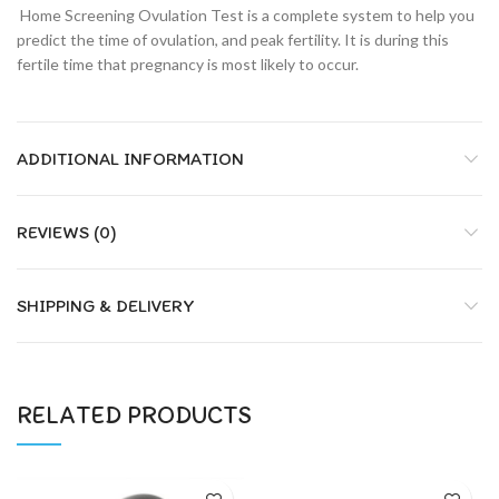
Home Screening Ovulation Test is a complete system to help you
predict the time of ovulation, and peak fertility. It is during this
fertile time that pregnancy is most likely to occur.
ADDITIONAL INFORMATION
REVIEWS (0)
SHIPPING & DELIVERY
RELATED PRODUCTS