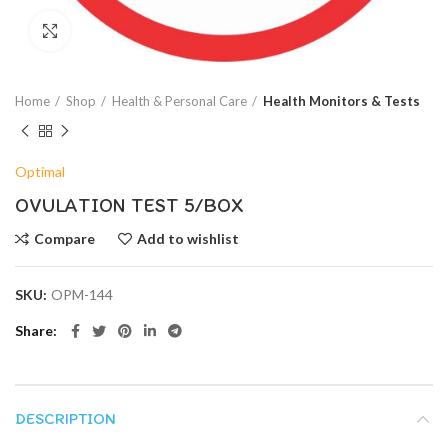
Click to enlarge
Home
Shop
Health & Personal Care
Health Monitors & Tests
Optimal
OVULATION TEST 5/BOX
Compare
Add to wishlist
SKU:
OPM-144
Share
DESCRIPTION