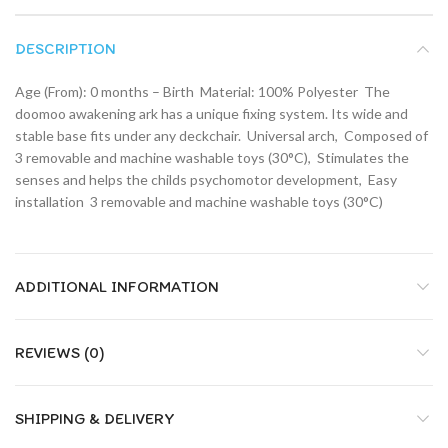
DESCRIPTION
Age (From): 0 months – Birth  Material: 100% Polyester  The
doomoo awakening ark has a unique fixing system. Its wide and
stable base fits under any deckchair.  Universal arch,  Composed of
3 removable and machine washable toys (30°C),  Stimulates the
senses and helps the childs psychomotor development,  Easy
installation  3 removable and machine washable toys (30°C)
ADDITIONAL INFORMATION
REVIEWS (0)
SHIPPING & DELIVERY