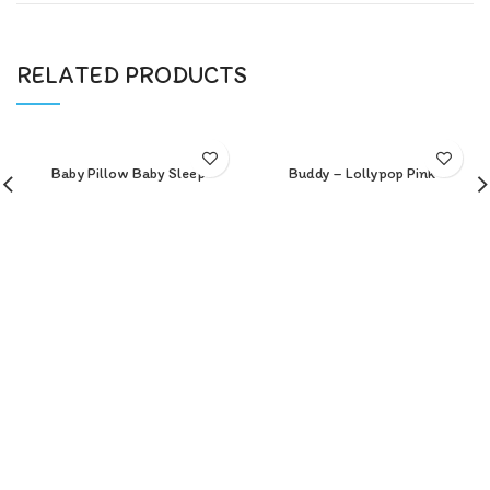
RELATED PRODUCTS
Baby Pillow Baby Sleep
Buddy – Lollypop Pink