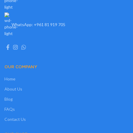
WhatsApp: +961 81 919 705
OUR COMPANY
Home
About Us
Blog
FAQs
Contact Us