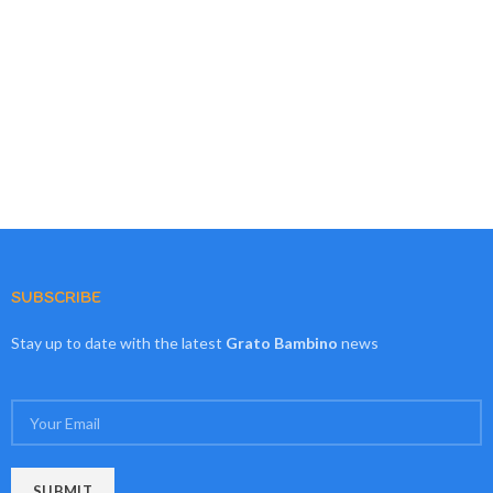
SUBSCRIBE
Stay up to date with the latest
Grato Bambino
news