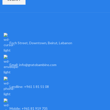
Foch Street, Downtown, Beirut, Lebanon
Email: info@gratobambino.com
Landline: +961 1 81 51 08
Mobile: +961 81 919 705