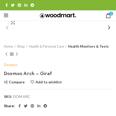
0
Click to enlarge
Home
Shop
Health & Personal Care
Health Monitors & Tests
Doomoo
Doomoo Arch – Giraf
Compare
Add to wishlist
SKU:
DOM ARC
Share