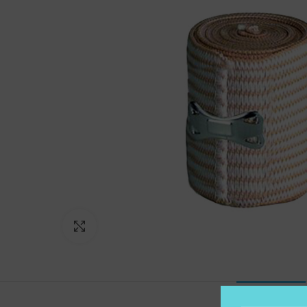
Click to enlarge