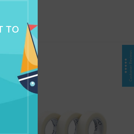
NG & DELIVERY
T TO