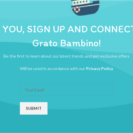
ADDITIONAL INFORMATION
REVIEWS (0)
SHIPPI
ng bandage healtheasse first aid bandage
 YOU, SIGN UP AND CONNEC
Grato Bambino!
Be the first to learn about our latest trends and get exclusive offers
Will be used in accordance with our
Privacy Policy
erile Elastic Compress Bandage