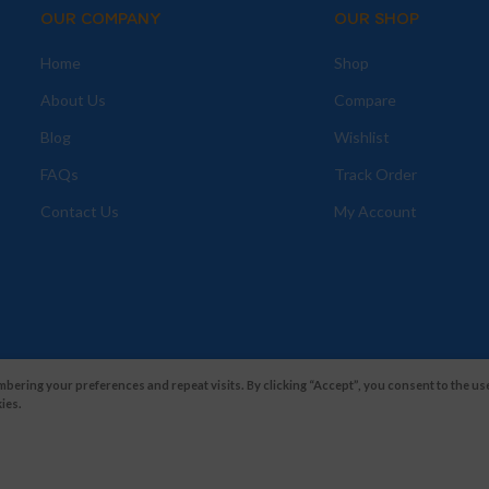
OUR COMPANY
OUR SHOP
Home
Shop
About Us
Compare
Blog
Wishlist
FAQs
Track Order
Contact Us
My Account
ering your preferences and repeat visits. By clicking “Accept”, you consent to the use
ies.