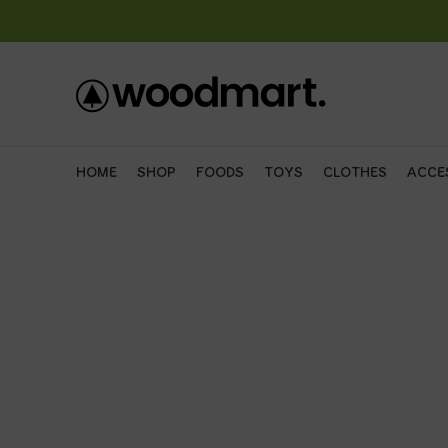
HOME
SHOP
FOODS
TOYS
CLOTHES
ACCE