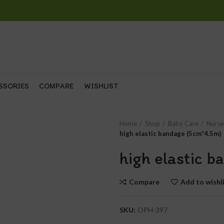
SSORIES
COMPARE
WISHLIST
Home
Shop
Baby Care
Nurse
high elastic bandage (5cm*4.5m)
high elastic 
Compare
Add to wishl
SKU:
OPH-397