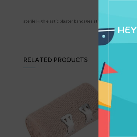
DESCRIPTION
sterile High elastic plaster bandages strips crepe conformi
HEY
RELATED PRODUCTS
Non St