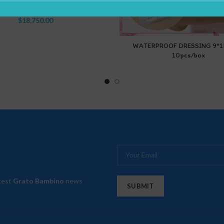
(7.5Cm*4M)
$
18,750.00
WATERPROOF DRESSING 9*
10pcs/box
atest
Grato Bambino
news