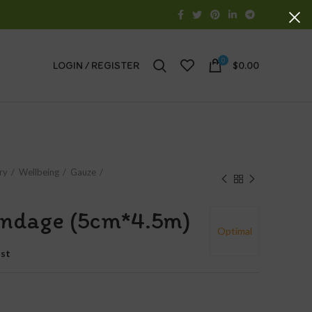
0
LOGIN / REGISTER
$
0.00
ry
Wellbeing
Gauze
bandage (5cm*4.5m)
Optimal
ist