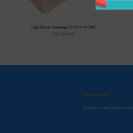
High Elastic Bandage (7.5Cm*4.5M)
$
25,000.00
SUBSCRIBE
Stay up to date with the l