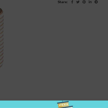
Share