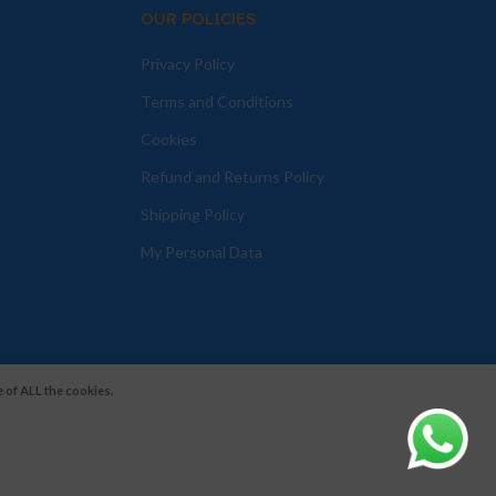
OUR POLICIES
Privacy Policy
Terms and Conditions
Cookies
Refund and Returns Policy
Shipping Policy
My Personal Data
 of ALL the cookies.