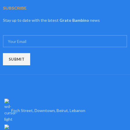
SUBSCRIBE
Stay up to date with the latest
Grato Bambino
news
Foch Street, Downtown, Beirut, Lebanon