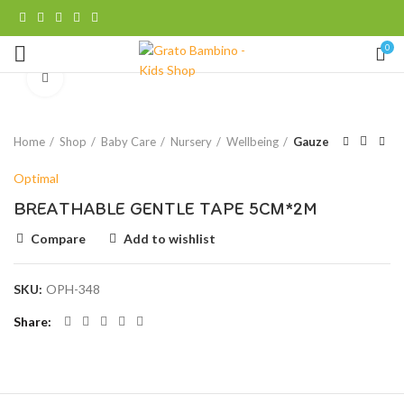
0
Click to enlarge
Home
Shop
Baby Care
Nursery
Wellbeing
Gauze
Optimal
BREATHABLE GENTLE TAPE 5CM*2M
Compare
Add to wishlist
SKU:
OPH-348
Share