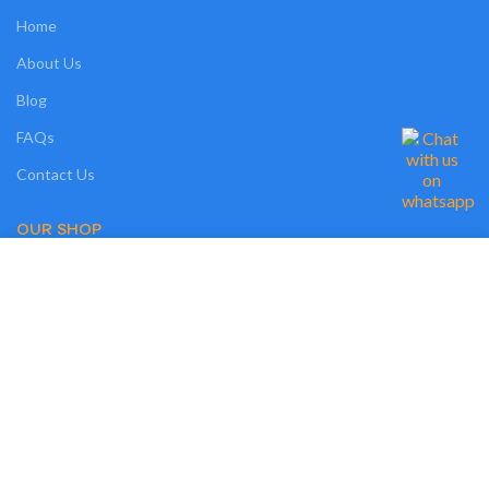
Home
About Us
Blog
FAQs
Contact Us
OUR SHOP
We use cookies on our website to give you the most relevant experience by
Shop
remembering your preferences and repeat visits. By clicking “Accept”, you
consent to the use of ALL the cookies. However, you may visit "MORE
Compare
INFO" to check more information about used cookies.
Wishlist
MORE INFO
ACCEPT
Track Order
My Account
OUR POLICIES