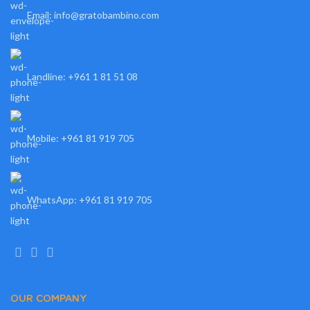
Email: info@gratobambino.com
Landline: +961 1 81 51 08
Mobile: +961 81 919 705
WhatsApp: +961 81 919 705
OUR COMPANY