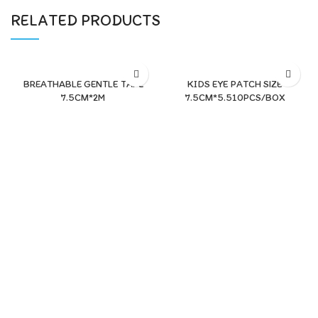
RELATED PRODUCTS
BREATHABLE GENTLE TAPE
KIDS EYE PATCH SIZE
7.5CM*2M
7.5CM*5.510PCS/BOX