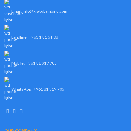
Email: info@gratobambino.com
Landline: +961 1 81 51 08
Mobile: +961 81 919 705
WhatsApp: +961 81 919 705
OUR COMPANY