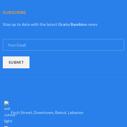
SUBSCRIBE
Stay up to date with the latest
Grato Bambino
news
Foch Street, Downtown, Beirut, Lebanon