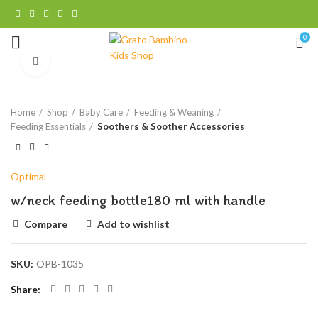
0
Click to enlarge
Home
Shop
Baby Care
Feeding & Weaning
Feeding Essentials
Soothers & Soother Accessories
Optimal
w/neck feeding bottle180 ml with handle
Compare
Add to wishlist
SKU:
OPB-1035
Share