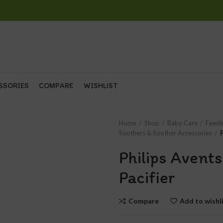
SSORIES
COMPARE
WISHLIST
Home
Shop
Baby Care
Feedi
Soothers & Soother Accessories
Philips Avent
Pacifier
Compare
Add to wishl