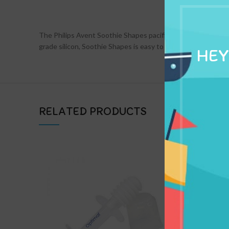
DESCRIPTION
The Philips Avent Soothie Shapes pacifier gives you an addit
grade silicon, Soothie Shapes is easy to clean.
HEY
RELATED PRODUCTS