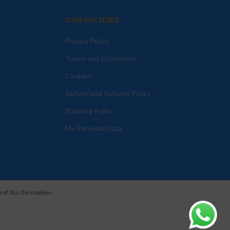
OUR POLICIES
Privacy Policy
Terms and Conditions
Cookies
Refund and Returns Policy
Shipping Policy
My Personal Data
 of ALL the cookies.