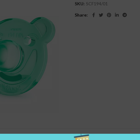
SKU:
SCF194/01
Share