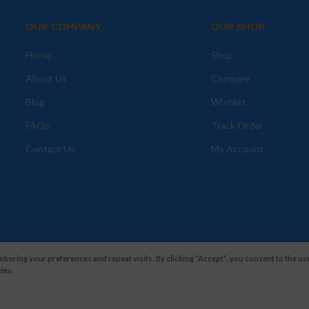
OUR COMPANY
OUR SHOP
Home
Shop
About Us
Compare
Blog
Wishlist
FAQs
Track Order
Contact Us
My Account
ering your preferences and repeat visits. By clicking “Accept”, you consent to the use
ies.