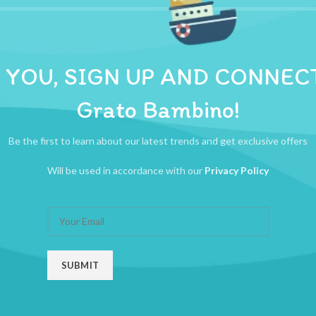
ADDITIONAL INFORMATION
REVIEWS (0)
SHIPPI
ional way to bond with your little one as our unique one piece design le
 YOU, SIGN UP AND CONNEC
Grato Bambino!
Be the first to learn about our latest trends and get exclusive offers
Will be used in accordance with our
Privacy Policy