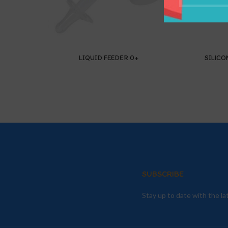
LIQUID FEEDER 0+
SILICO
SUBSCRIBE
Stay up to date with the l