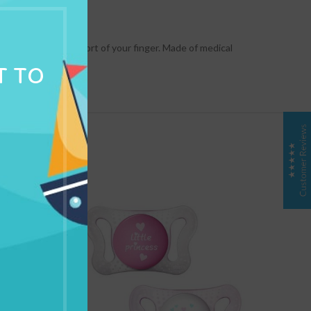
NG & DELIVERY
ts you give the comfort of your finger. Made of medical
T TO