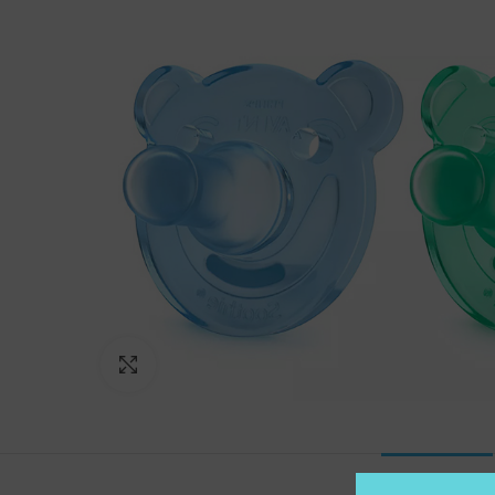
Click to enlarge