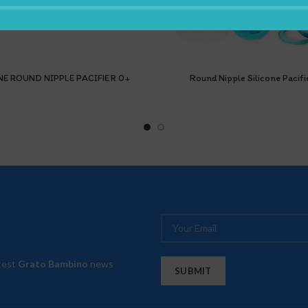
NE ROUND NIPPLE PACIFIER 0+
Round Nipple Silicone Pacifi
atest
Grato Bambino
news