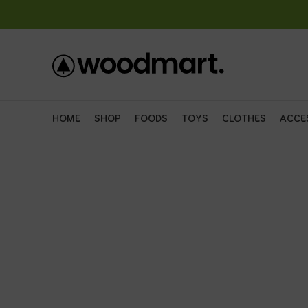
HOME
SHOP
FOODS
TOYS
CLOTHES
ACCE