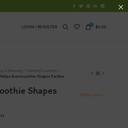
0
LOGIN / REGISTER
$
0.00
ng & Weaning
Feeding Essentials
Philips Aventsoothie Shapes Pacifier
soothie Shapes
Philips Avent
ist