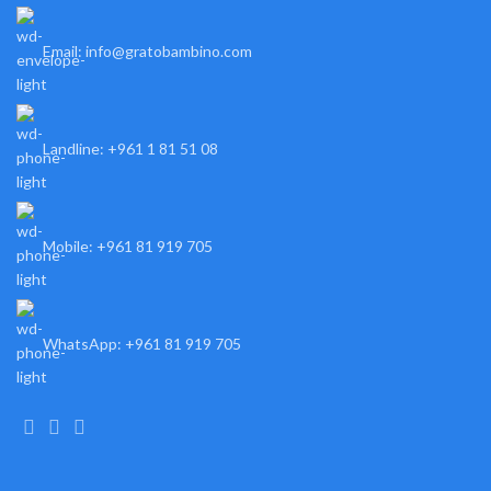
Email: info@gratobambino.com
Landline: +961 1 81 51 08
Mobile: +961 81 919 705
WhatsApp: +961 81 919 705