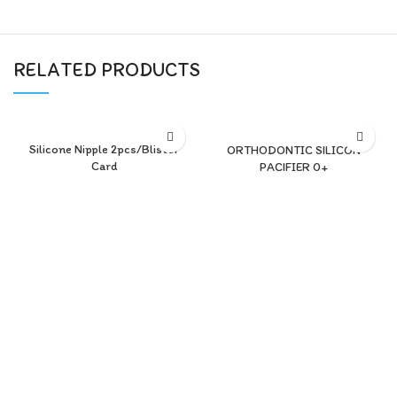
RELATED PRODUCTS
Silicone Nipple 2pcs/Blister
ORTHODONTIC SILICON
Card
PACIFIER 0+