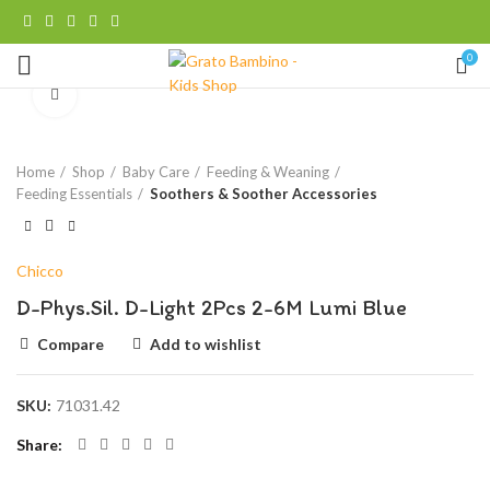
0
Click to enlarge
Home
Shop
Baby Care
Feeding & Weaning
Feeding Essentials
Soothers & Soother Accessories
Chicco
D-Phys.Sil. D-Light 2Pcs 2-6M Lumi Blue
Compare
Add to wishlist
SKU:
71031.42
Share