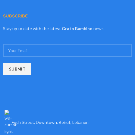
SUBSCRIBE
Stay up to date with the latest
Grato Bambino
news
Foch Street, Downtown, Beirut, Lebanon