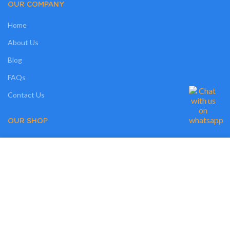
OUR COMPANY
Home
About Us
Blog
FAQs
Contact Us
OUR SHOP
Shop
We use cookies on our website to give you the most relevant experience by
Compare
remembering your preferences and repeat visits. By clicking “Accept”, you
consent to the use of ALL the cookies. However, you may visit "MORE
Wishlist
INFO" to check more information about used cookies.
Track Order
MORE INFO
ACCEPT
My Account