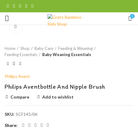
0
Click to enlarge
Home
Shop
Baby Care
Feeding & Weaning
Feeding Essentials
Baby Weaning Essentials
Philips Avent
Philips Aventbottle And Nipple Brush
Compare
Add to wishlist
SKU:
SCF145/06
Share