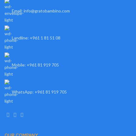
Email: info@gratobambino.com
Landline: +961 1 81 51 08
Mobile: +961 81 919 705
WhatsApp: +961 81 919 705
OUR COMPANY