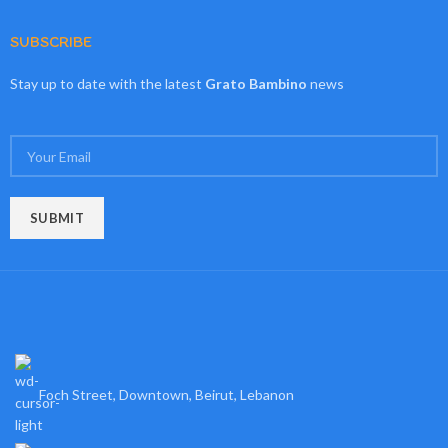
SUBSCRIBE
Stay up to date with the latest
Grato Bambino
news
Foch Street, Downtown, Beirut, Lebanon