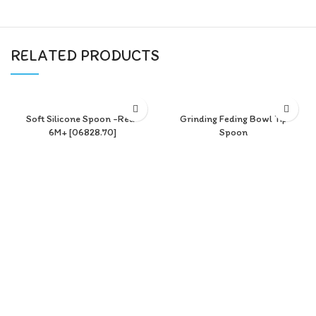
RELATED PRODUCTS
Soft Silicone Spoon -Red-
Grinding Feding Bowl Tip
6M+ [06828.70]
Spoon