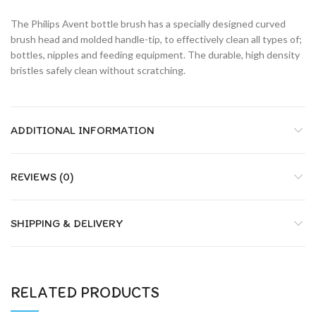
The Philips Avent bottle brush has a specially designed curved
brush head and molded handle-tip, to effectively clean all types of;
bottles, nipples and feeding equipment. The durable, high density
bristles safely clean without scratching.
ADDITIONAL INFORMATION
REVIEWS (0)
SHIPPING & DELIVERY
RELATED PRODUCTS