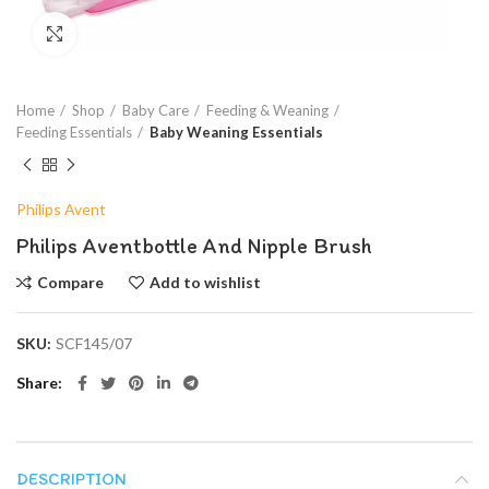
Click to enlarge
Home
Shop
Baby Care
Feeding & Weaning
Feeding Essentials
Baby Weaning Essentials
Philips Avent
Philips Aventbottle And Nipple Brush
Compare
Add to wishlist
SKU:
SCF145/07
Share
DESCRIPTION