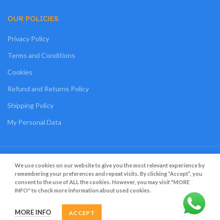
OUR POLICIES
Privacy Policy
Terms and Conditions
Cookies
Refund and Returns Policy
Shipping Policy
My Personal Data
Grato Bambino
2022
.
Web Design
&
Web Development
by
Creative 4 All s.a.r.l.
We use cookies on our website to give you the most relevant experience by
remembering your preferences and repeat visits. By clicking “Accept”, you
consent to the use of ALL the cookies. However, you may visit "MORE
INFO" to check more information about used cookies.
MORE INFO
ACCEPT