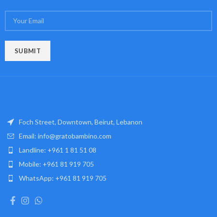
Foch Street, Downtown, Beirut, Lebanon
Email: info@gratobambino.com
Landline: +961 1 81 51 08
Mobile: +961 81 919 705
WhatsApp: +961 81 919 705