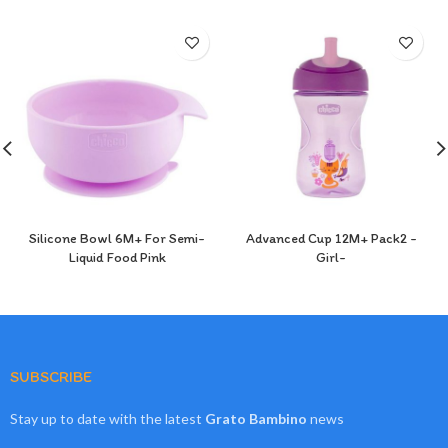
Silicone Bowl 6M+ For Semi-
Advanced Cup 12M+ Pack2 -
Liquid Food Pink
Girl-
SUBSCRIBE
Stay up to date with the latest
Grato Bambino
news