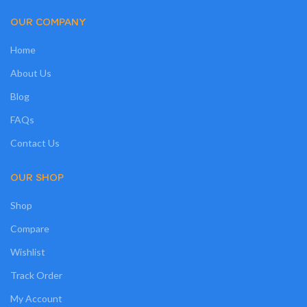
OUR COMPANY
Home
About Us
Blog
FAQs
Contact Us
OUR SHOP
Shop
Compare
Wishlist
Track Order
My Account