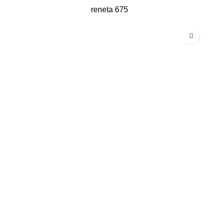
reneta 675