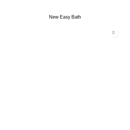
New Easy Bath