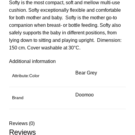
Softy is the most compact, soft and mellow multi-use
cushion. Softy exceptionally flexible and comfortable
for both mother and baby.  Softy is the mother go-to
companion when breast- or bottle feeding. Softy also
safely supports the baby in different positions, from
lying down to sitting and playing upright.  Dimension:
150 cm. Cover washable at 30°C.
Additional information
Bear Grey
Attribute:Color
Doomoo
Brand
Reviews (0)
Reviews