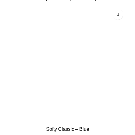
Softy Classic – Blue