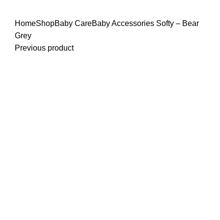
Click to enlarge
Home
Shop
Baby Care
Baby Accessories
Softy – Bear
Grey
Previous product