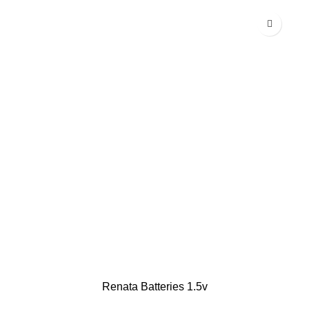
Renata Batteries 1.5v