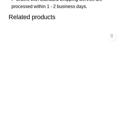
processed within 1 - 2 business days.
Related products