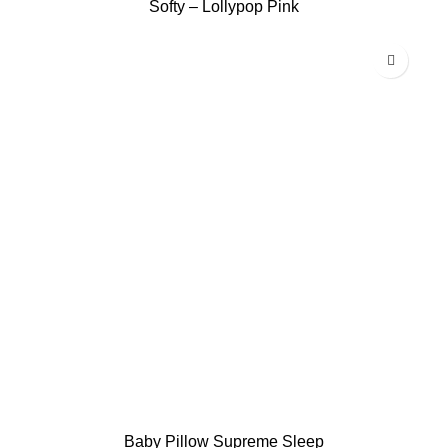
Softy – Lollypop Pink
Baby Pillow Supreme Sleep