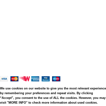
Privacy Policy
Terms and Conditions
Cookies
Refund and Returns Policy
Shipping Policy
My Personal Data
Grato Bambino
2022
.
Web Design
&
Web Development
by
Creative 4 All s.a.r.l.
We use cookies on our website to give you the most relevant experience
by remembering your preferences and repeat visits. By clicking
“Accept”, you consent to the use of ALL the cookies. However, you may
visit "MORE INFO" to check more information about used cookies.