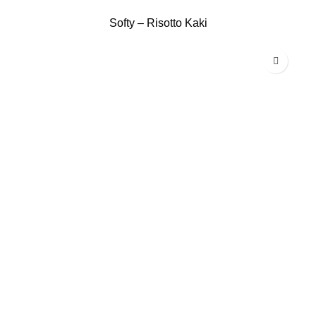
Softy – Risotto Kaki