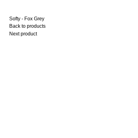
Softy - Fox Grey
Back to products
Next product