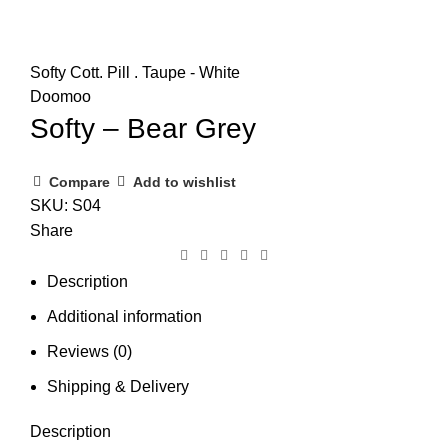
Softy Cott. Pill . Taupe - White
Doomoo
Softy – Bear Grey
Compare
Add to wishlist
SKU:
S04
Share
Description
Additional information
Reviews (0)
Shipping & Delivery
Description