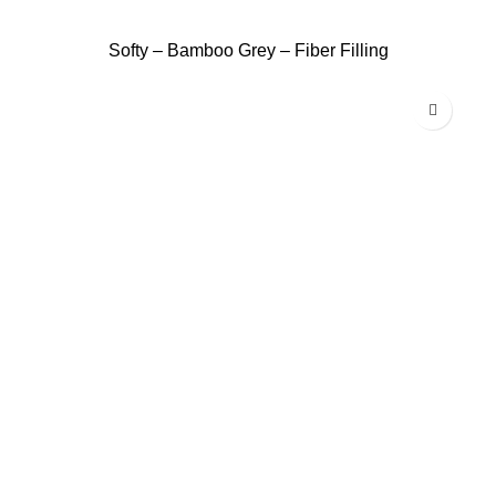
Softy – Bamboo Grey – Fiber Filling