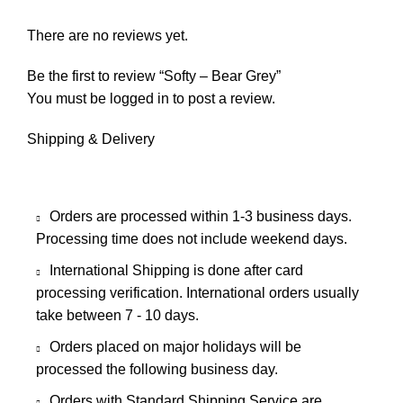
There are no reviews yet.
Be the first to review “Softy – Bear Grey”
You must be
logged in
to post a review.
Shipping & Delivery
Orders are processed within 1-3 business days.
Processing time does not include weekend days.
International Shipping is done after card
processing verification. International orders usually
take between 7 - 10 days.
Orders placed on major holidays will be
processed the following business day.
Orders with Standard Shipping Service are