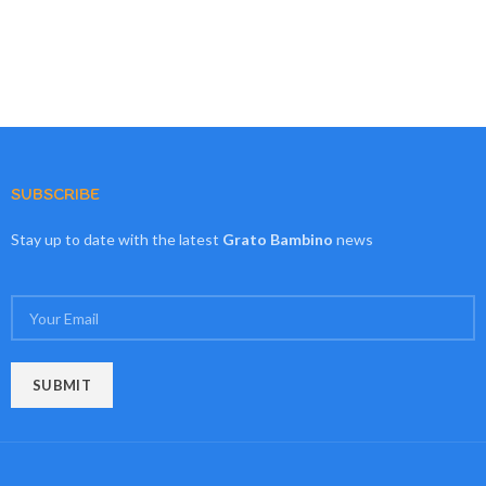
SUBSCRIBE
Stay up to date with the latest
Grato Bambino
news