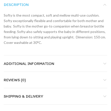
DESCRIPTION
Softy is the most compact, soft and mellow multi-use cushion.
Softy exceptionally flexible and comfortable for both mother and
baby.  Softy is the mother go-to companion when breastor bottle
feeding. Softy also safely supports the baby in different positions,
from lying down to sitting and playing upright.  Dimension: 150 cm.
Cover washable at 30°C.
ADDITIONAL INFORMATION
REVIEWS (0)
SHIPPING & DELIVERY