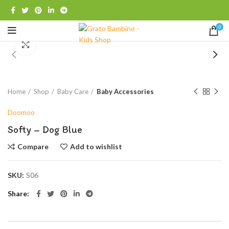
0
Click to enlarge
Home
Shop
Baby Care
Baby Accessories
Doomoo
Softy – Dog Blue
Compare
Add to wishlist
SKU:
S06
Share