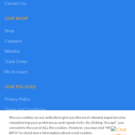
Contact Us
OUR SHOP
Shop
Compare
Wishlist
Track Order
My Account
OUR POLICIES
Privacy Policy
Terms and Conditions
We use cookies on our website to give you the most relevant experience by
Cookies
remembering your preferences and repeat visits. By clicking “Accept”, you
consent to the use of ALL the cookies. However, you may visit "MORE
Refund and Returns Policy
INFO" to check more information about used cookies.