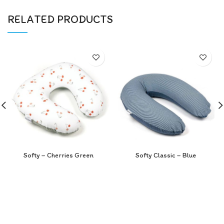
RELATED PRODUCTS
Softy – Cherries Green
Softy Classic – Blue