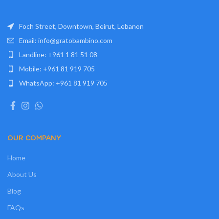
Foch Street, Downtown, Beirut, Lebanon
Email: info@gratobambino.com
Landline: +961 1 81 51 08
Mobile: +961 81 919 705
WhatsApp: +961 81 919 705
OUR COMPANY
Home
About Us
Blog
FAQs