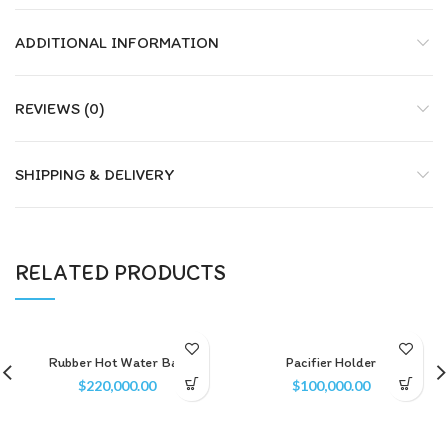
ADDITIONAL INFORMATION
REVIEWS (0)
SHIPPING & DELIVERY
RELATED PRODUCTS
Rubber Hot Water Bag
Pacifier Holder
$
220,000.00
$
100,000.00