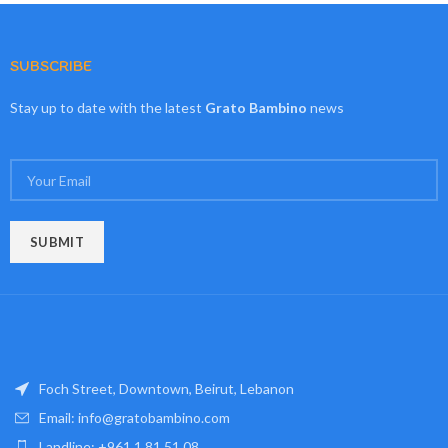
SUBSCRIBE
Stay up to date with the latest
Grato Bambino
news
Foch Street, Downtown, Beirut, Lebanon
Email: info@gratobambino.com
Landline: +961 1 81 51 08