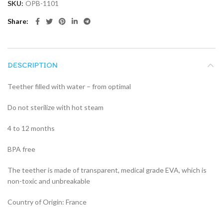
SKU:
OPB-1101
Share
DESCRIPTION
Teether filled with water – from optimal
Do not sterilize with hot steam
4 to 12 months
BPA free
The teether is made of transparent, medical grade EVA, which is
non-toxic and unbreakable
Country of Origin: France