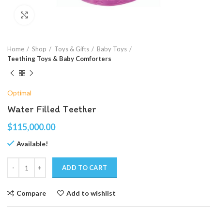
Click to enlarge
Home
Shop
Toys & Gifts
Baby Toys
Teething Toys & Baby Comforters
Optimal
Water Filled Teether
$
115,000.00
Available!
ADD TO CART
Compare
Add to wishlist