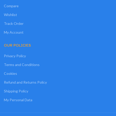
Compare
Wishlist
Track Order
My Account
OUR POLICIES
Privacy Policy
Terms and Conditions
Cookies
Refund and Returns Policy
Shipping Policy
My Personal Data