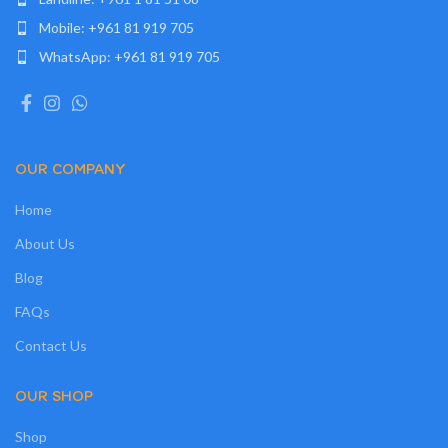
Mobile: +961 81 919 705
WhatsApp: +961 81 919 705
OUR COMPANY
Home
About Us
Blog
FAQs
Contact Us
OUR SHOP
Shop