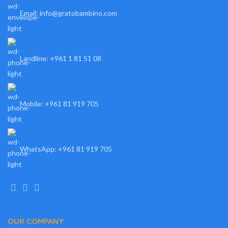
Email: info@gratobambino.com
Landline: +961 1 81 51 08
Mobile: +961 81 919 705
WhatsApp: +961 81 919 705
OUR COMPANY