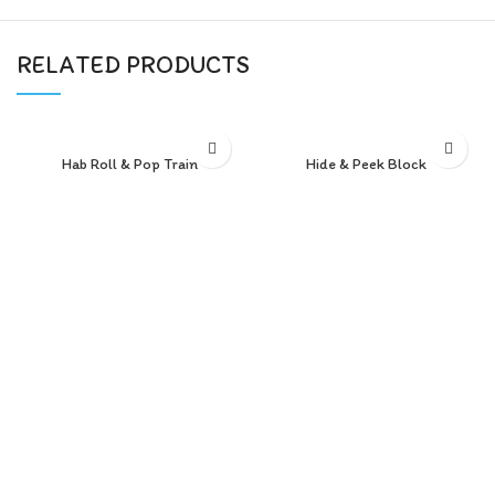
RELATED PRODUCTS
Hab Roll & Pop Train
Hide & Peek Block