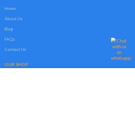
Home
About Us
Blog
FAQs
Contact Us
OUR SHOP
We use cookies on our website to give you the most relevant experience by
Shop
remembering your preferences and repeat visits. By clicking “Accept”, you
consent to the use of ALL the cookies. However, you may visit "MORE
Compare
INFO" to check more information about used cookies.
Wishlist
MORE INFO
ACCEPT
Track Order
My Account
OUR POLICIES