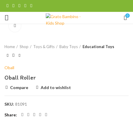
0
Click to enlarge
Home
Shop
Toys & Gifts
Baby Toys
Educational Toys
Oball
Oball Roller
Compare
Add to wishlist
SKU:
81091
Share