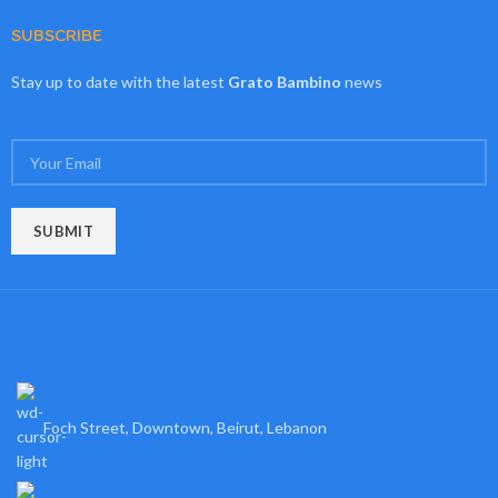
SUBSCRIBE
Stay up to date with the latest
Grato Bambino
news
Foch Street, Downtown, Beirut, Lebanon