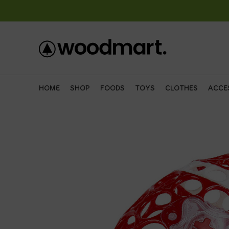
HOME
SHOP
FOODS
TOYS
CLOTHES
ACCE