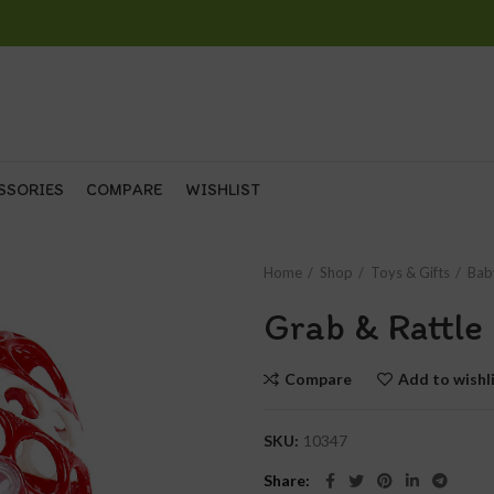
SSORIES
COMPARE
WISHLIST
Home
Shop
Toys & Gifts
Bab
Grab & Rattle 
Compare
Add to wishl
SKU:
10347
Share