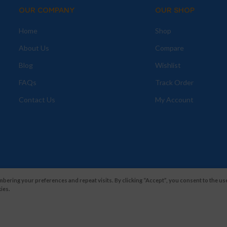
OUR COMPANY
OUR SHOP
Home
Shop
About Us
Compare
Blog
Wishlist
FAQs
Track Order
Contact Us
My Account
ering your preferences and repeat visits. By clicking “Accept”, you consent to the use
ies.