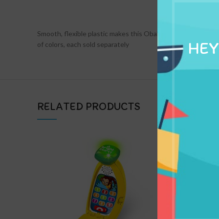
DESCRIPTION
Smooth, flexible plastic makes this Oball football one of a ki
HEY
of colors, each sold separately
RELATED PRODUCTS