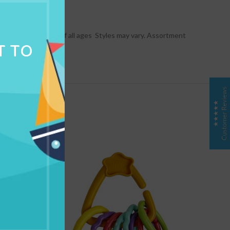
NG & DELIVERY
  Perfect for kids of all ages  Styles may vary. Assortment
T TO