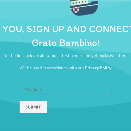
ADDITIONAL INFORMATION
REVIEWS (0)
SHIPPI
nd  Rattle sounds delight baby  Easy for baby to grasp, squeeze, and throw
 YOU, SIGN UP AND CONNEC
Grato Bambino!
Be the first to learn about our latest trends and get exclusive offers
Will be used in accordance with our
Privacy Policy