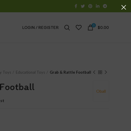
0
LOGIN / REGISTER
$
0.00
y Toys
Educational Toys
Grab & Rattle Football
Football
Oball
ist