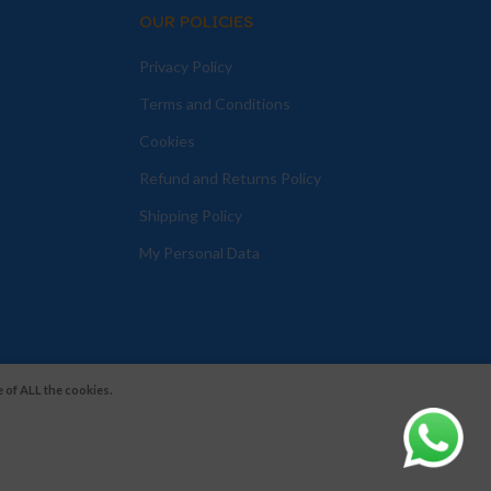
OUR POLICIES
Privacy Policy
Terms and Conditions
Cookies
Refund and Returns Policy
Shipping Policy
My Personal Data
 of ALL the cookies.