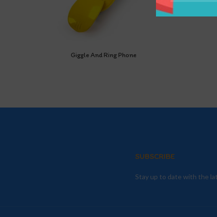
Giggle And Ring Phone
SUBSCRIBE
Stay up to date with the l