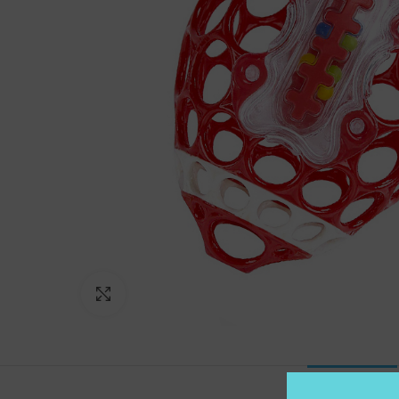
Click to enlarge