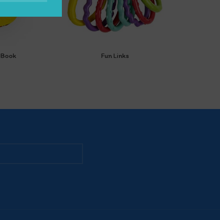
y Book
Fun Links