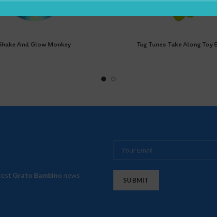
Shake And Glow Monkey
Tug Tunes Take Along Toy E
atest
Grato Bambino
news