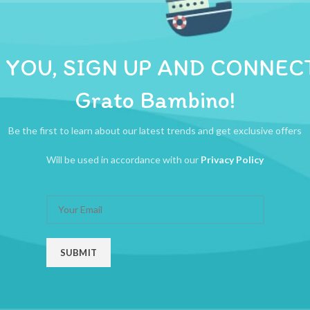
ADDITIONAL INFORMATION
REVIEWS (0)
SHIPPI
 30+ melodies and 6 instrument sounds  Supports fine motor skills  Enco
 YOU, SIGN UP AND CONNEC
Grato Bambino!
Be the first to learn about our latest trends and get exclusive offers
Will be used in accordance with our
Privacy Policy