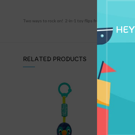
DESCRIPTION
Two ways to rock on!  2-in-1 toy flips from piano to guitar 
HEY
RELATED PRODUCTS