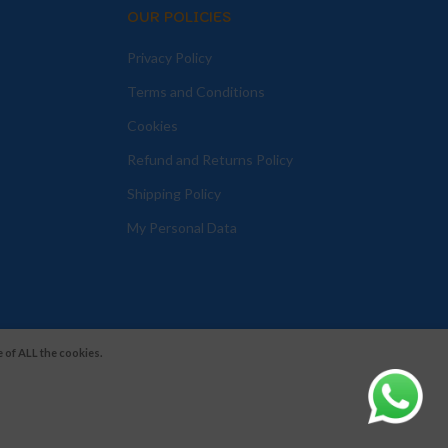
OUR POLICIES
Privacy Policy
Terms and Conditions
Cookies
Refund and Returns Policy
Shipping Policy
My Personal Data
 of ALL the cookies.