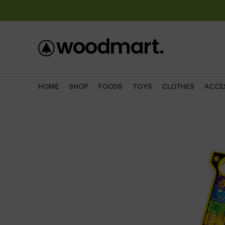
HOME
SHOP
FOODS
TOYS
CLOTHES
ACCE