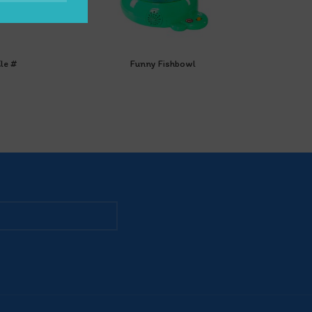
le #
Funny Fishbowl