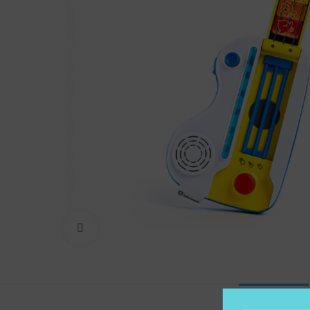
Click to enlarge