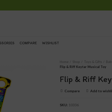
SSORIES
COMPARE
WISHLIST
Home
Shop
Toys & Gifts
Bab
Flip & Riff Keytar Musical Toy
Flip & Riff Ke
Compare
Add to wishl
SKU:
10336