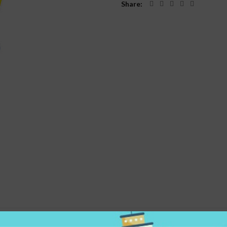
Share