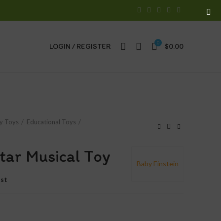
0
LOGIN / REGISTER
$
0.00
y Toys
Educational Toys
ytar Musical Toy
Baby Einstein
ist