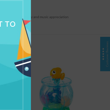
NG & DELIVERY
urages babys creativity and music appreciation
T TO