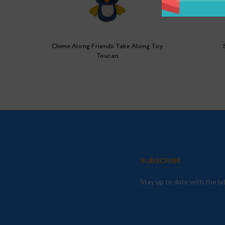
Chime Along Friends Take Along Toy
Toucan
SUBSCRIBE
Stay up to date with the l