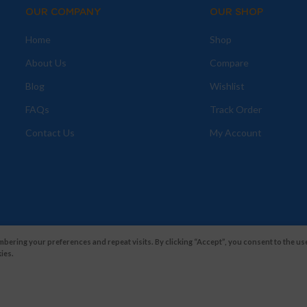
OUR COMPANY
OUR SHOP
Home
Shop
About Us
Compare
Blog
Wishlist
FAQs
Track Order
Contact Us
My Account
ering your preferences and repeat visits. By clicking “Accept”, you consent to the use
ies.