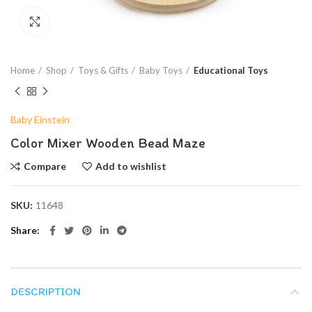
Click to enlarge
Home
Shop
Toys & Gifts
Baby Toys
Educational Toys
Baby Einstein
Color Mixer Wooden Bead Maze
Compare
Add to wishlist
SKU:
11648
Share
DESCRIPTION