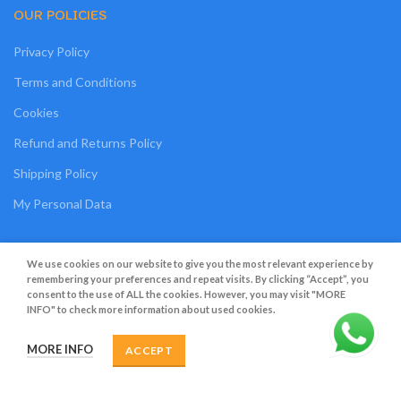
OUR POLICIES
Privacy Policy
Terms and Conditions
Cookies
Refund and Returns Policy
Shipping Policy
My Personal Data
We use cookies on our website to give you the most relevant experience by
Grato Bambino
2022
.
Web Design
&
Web Development
by
Creative 4 All s.a.r.l.
remembering your preferences and repeat visits. By clicking “Accept”, you
consent to the use of ALL the cookies. However, you may visit "MORE
INFO" to check more information about used cookies.
MORE INFO
ACCEPT