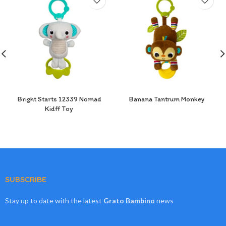
Bright Starts 12339 Nomad
Banana Tantrum Monkey
Kidff Toy
SUBSCRIBE
Stay up to date with the latest
Grato Bambino
news