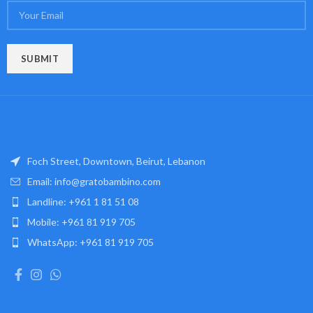
Foch Street, Downtown, Beirut, Lebanon
Email: info@gratobambino.com
Landline: +961 1 81 51 08
Mobile: +961 81 919 705
WhatsApp: +961 81 919 705