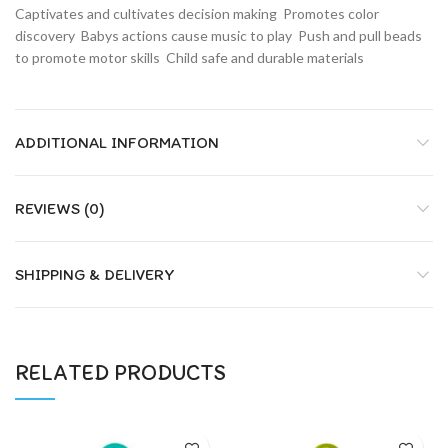
Captivates and cultivates decision making  Promotes color
discovery  Babys actions cause music to play  Push and pull beads
to promote motor skills  Child safe and durable materials
ADDITIONAL INFORMATION
REVIEWS (0)
SHIPPING & DELIVERY
RELATED PRODUCTS