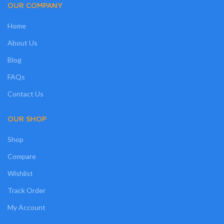
OUR COMPANY
Home
About Us
Blog
FAQs
Contact Us
OUR SHOP
Shop
Compare
Wishlist
Track Order
My Account