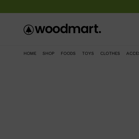
HOME
SHOP
FOODS
TOYS
CLOTHES
ACCE