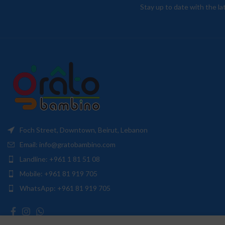
Stay up to date with the l
Foch Street, Downtown, Beirut, Lebanon
Email: info@gratobambino.com
Landline: +961 1 81 51 08
Mobile: +961 81 919 705
WhatsApp: +961 81 919 705