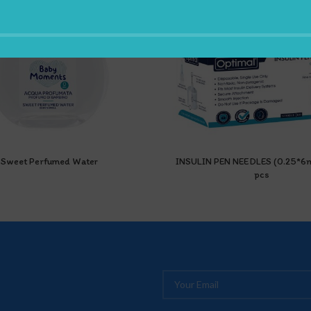
Sweet Perfumed Water
INSULIN PEN NEEDLES (0.25*
pcs