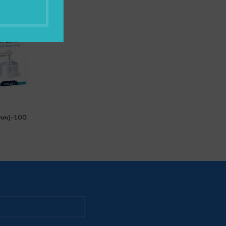
6mm)-100