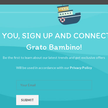
 YOU, SIGN UP AND CONNEC
ADDITIONAL INFORMATION
REVIEWS (0)
SHIPPI
Grato Bambino!
ltra Fine FIT TO ALL INSULIN PEN
Be the first to learn about our latest trends and get exclusive offers
Will be used in accordance with our
Privacy Policy