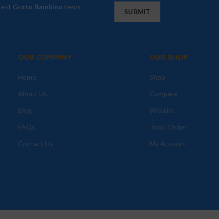
atest
Grato Bambino
news
OUR COMPANY
OUR SHOP
Home
Shop
About Us
Compare
Blog
Wishlist
FAQs
Track Order
Contact Us
My Account