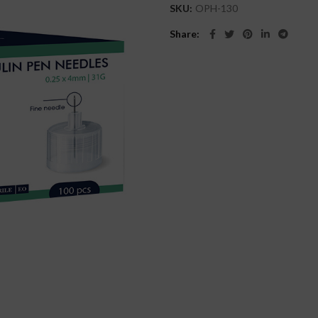
SKU:
OPH-130
Share