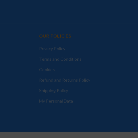
OUR POLICIES
Privacy Policy
Terms and Conditions
Cookies
Refund and Returns Policy
Shipping Policy
My Personal Data