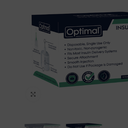
Click to enlarge