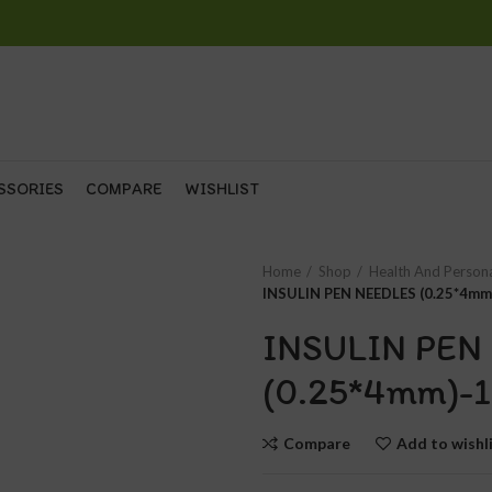
SSORIES
COMPARE
WISHLIST
Home
Shop
Health And Person
INSULIN PEN NEEDLES (0.25*4mm
INSULIN PEN
(0.25*4mm)-1
Compare
Add to wishl