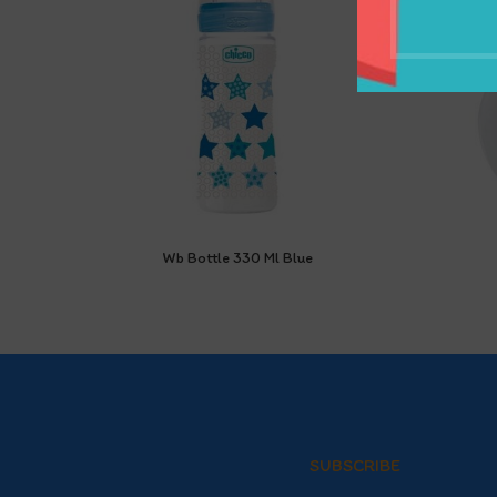
Wb Bottle 330 Ml Blue
SUBSCRIBE