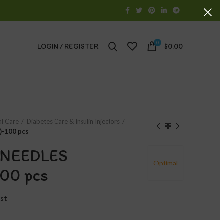
0
LOGIN / REGISTER
$
0.00
al Care
Diabetes Care & Insulin Injectors
)-100 pcs
 NEEDLES
Optimal
00 pcs
ist