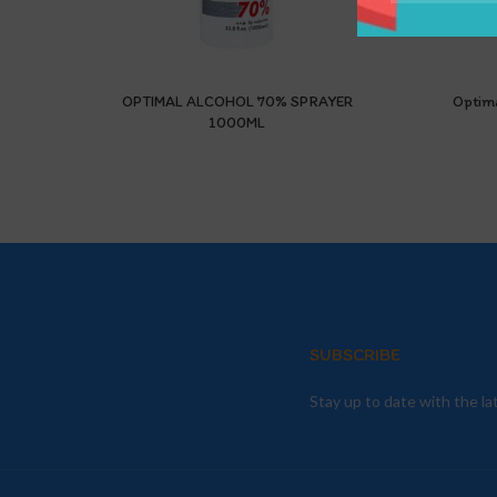
OPTIMAL ALCOHOL 70% SPRAYER
Optim
1000ML
SUBSCRIBE
Stay up to date with the l