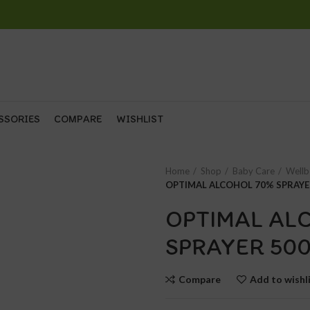
SSORIES
COMPARE
WISHLIST
Home
Shop
Baby Care
Wellb
OPTIMAL ALCOHOL 70% SPRAYE
OPTIMAL AL
SPRAYER 50
Compare
Add to wishl