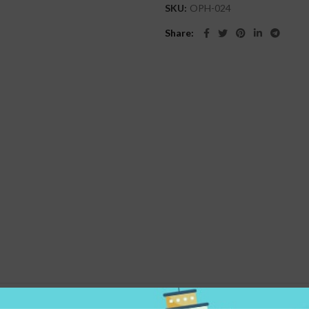
SKU:
OPH-024
Share