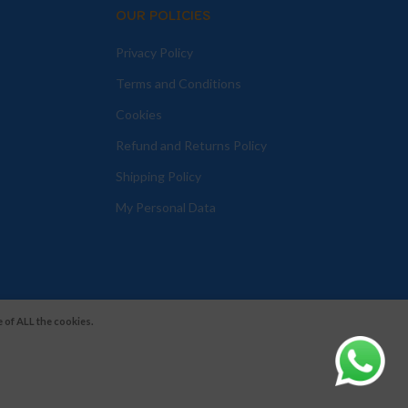
OUR POLICIES
Privacy Policy
Terms and Conditions
Cookies
Refund and Returns Policy
Shipping Policy
My Personal Data
 of ALL the cookies.