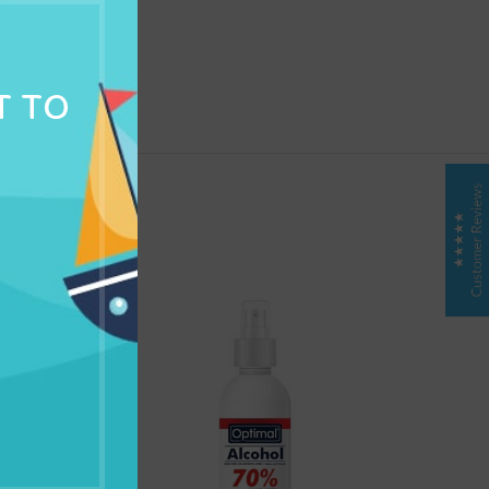
NG & DELIVERY
T TO