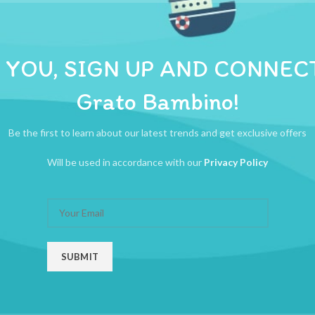
ADDITIONAL INFORMATION
REVIEWS (0)
SHIPPI
 YOU, SIGN UP AND CONNEC
Grato Bambino!
Be the first to learn about our latest trends and get exclusive offers
Will be used in accordance with our
Privacy Policy