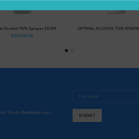
al Alcohol 70% Sprayer 250Ml
OPTIMAL ALCOHOL 70% SPRAY
$
30,000.00
atest
Grato Bambino
news