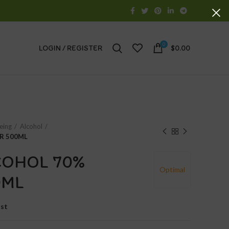
0
LOGIN / REGISTER
$
0.00
eing
Alcohol
R 500ML
COHOL 70%
Optimal
0ML
ist