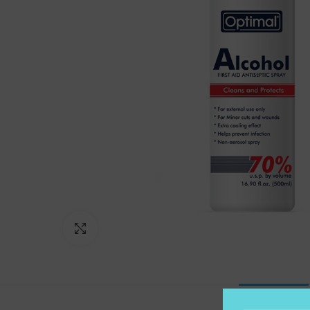
Click to enlarge