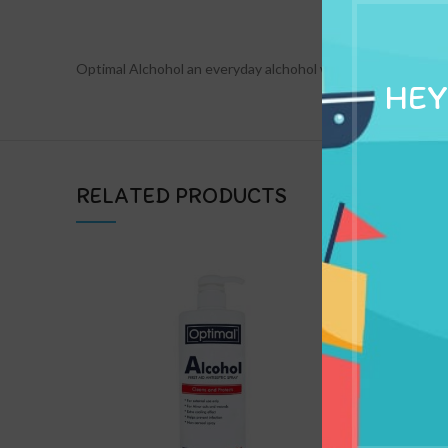
DESCRIPTION
Optimal Alchohol an everyday alchohol whenever you use
HEY
RELATED PRODUCTS