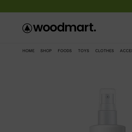
HOME
SHOP
FOODS
TOYS
CLOTHES
ACCE