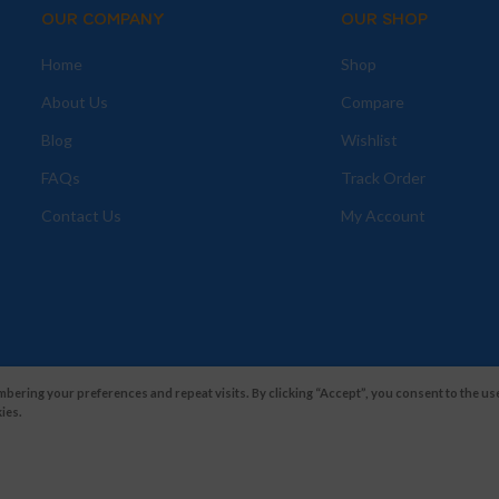
OUR COMPANY
OUR SHOP
Home
Shop
About Us
Compare
Blog
Wishlist
FAQs
Track Order
Contact Us
My Account
ering your preferences and repeat visits. By clicking “Accept”, you consent to the use
ies.