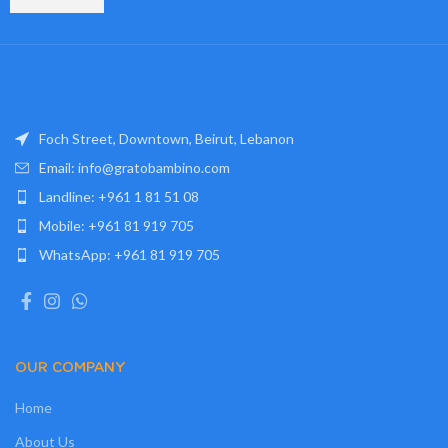
Foch Street, Downtown, Beirut, Lebanon
Email: info@gratobambino.com
Landline: +961 1 81 51 08
Mobile: +961 81 919 705
WhatsApp: +961 81 919 705
OUR COMPANY
Home
About Us