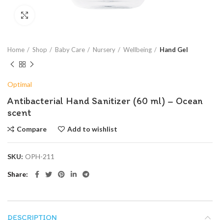
Click to enlarge
Home
Shop
Baby Care
Nursery
Wellbeing
Hand Gel
Optimal
Antibacterial Hand Sanitizer (60 ml) – Ocean
scent
Compare
Add to wishlist
SKU:
OPH-211
Share
DESCRIPTION