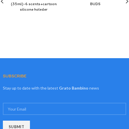
(35ml)-6 scents+cartoon
BUDS
silicone holeder
SUBSCRIBE
Stay up to date with the latest
Grato Bambino
news