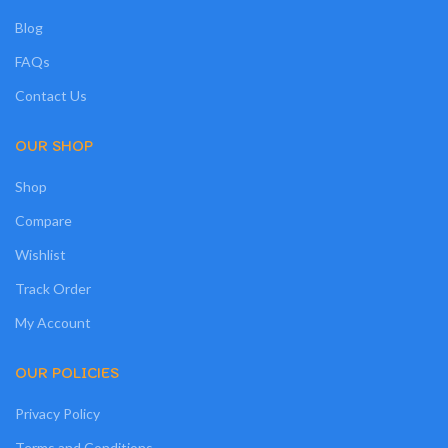
Blog
FAQs
Contact Us
OUR SHOP
Shop
Compare
Wishlist
Track Order
My Account
OUR POLICIES
Privacy Policy
Terms and Conditions