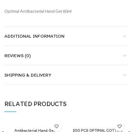
Optimal Antibacterial Hand Gel 60ml
ADDITIONAL INFORMATION
REVIEWS (0)
SHIPPING & DELIVERY
RELATED PRODUCTS
Antibacterial Hand Gel
200 PCS OPTIMAL COTTON