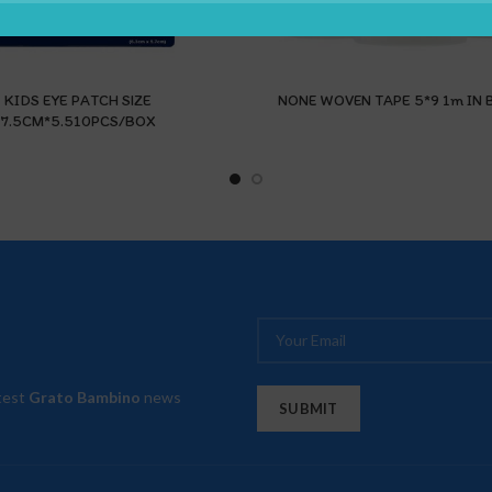
KIDS EYE PATCH SIZE
NONE WOVEN TAPE 5*9 1m IN 
7.5CM*5.510PCS/BOX
atest
Grato Bambino
news