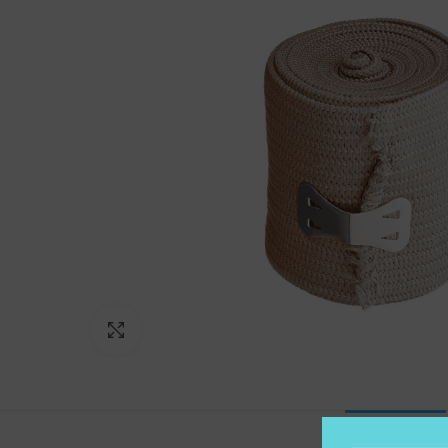
Click to enlarge