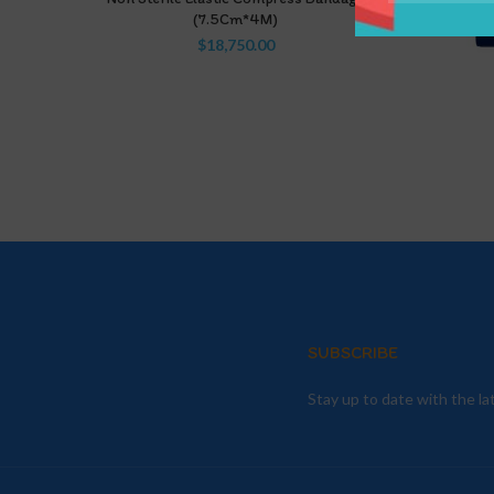
(7.5Cm*4M)
$
18,750.00
SUBSCRIBE
Stay up to date with the l