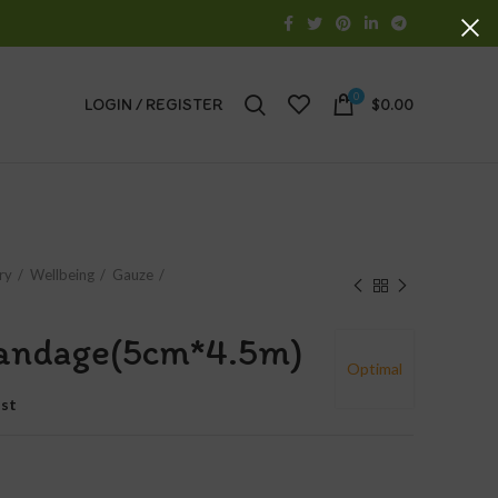
0
LOGIN / REGISTER
$
0.00
ry
Wellbeing
Gauze
Bandage(5cm*4.5m)
Optimal
ist