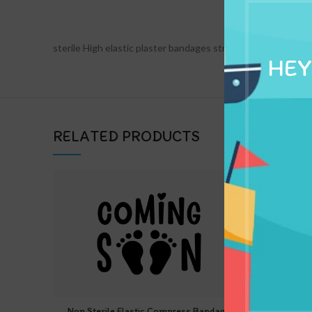
DESCRIPTION
sterile High elastic plaster bandages strips crepe conformi
HEY
RELATED PRODUCTS
Non Sterile Elastic Compress Bandage