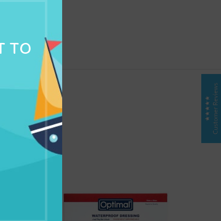
NG & DELIVERY
T TO