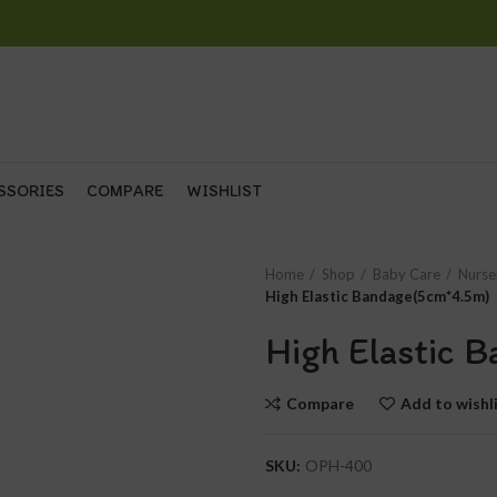
SSORIES
COMPARE
WISHLIST
Home
Shop
Baby Care
Nurse
High Elastic Bandage(5cm*4.5m)
High Elastic 
Compare
Add to wishl
SKU:
OPH-400