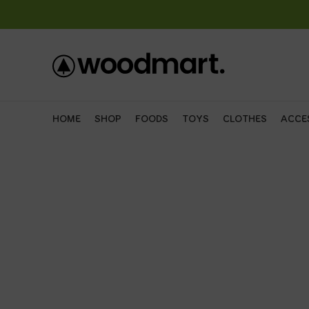
HOME
SHOP
FOODS
TOYS
CLOTHES
ACCE