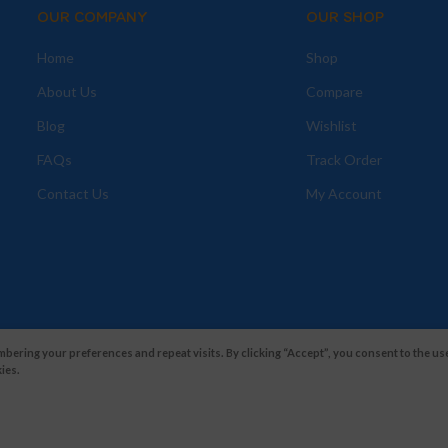
OUR COMPANY
OUR SHOP
Home
Shop
About Us
Compare
Blog
Wishlist
FAQs
Track Order
Contact Us
My Account
ering your preferences and repeat visits. By clicking “Accept”, you consent to the use
ies.