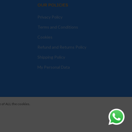
OUR POLICIES
Privacy Policy
Terms and Conditions
Cookies
Refund and Returns Policy
Shipping Policy
My Personal Data
 of ALL the cookies.