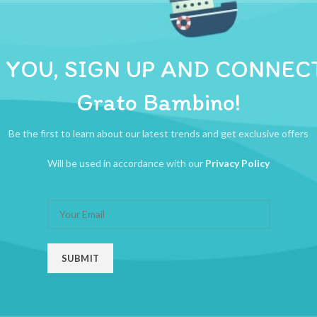
ADDITIONAL INFORMATION
REVIEWS (0)
SHIPPI
ng bandage healtheasse first aid bandage
 YOU, SIGN UP AND CONNEC
Grato Bambino!
Be the first to learn about our latest trends and get exclusive offers
Will be used in accordance with our
Privacy Policy