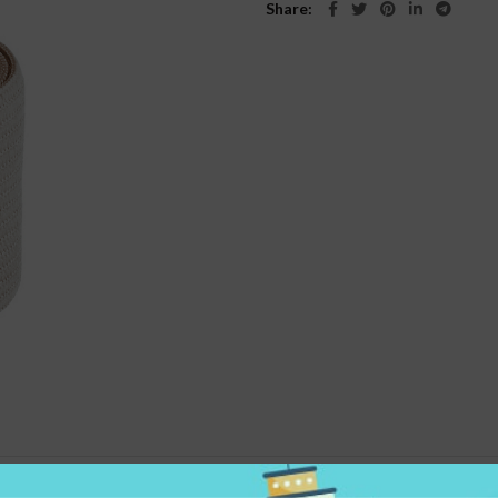
Share