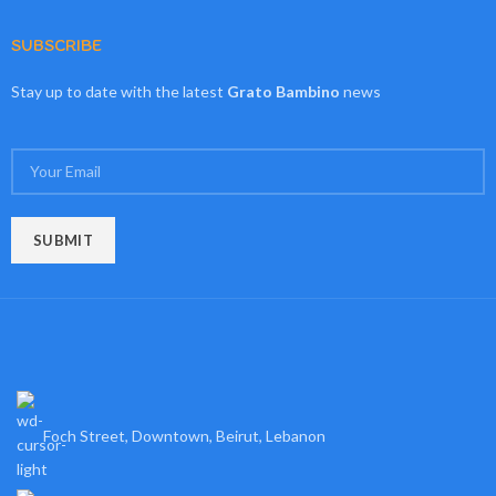
SUBSCRIBE
Stay up to date with the latest
Grato Bambino
news
Foch Street, Downtown, Beirut, Lebanon