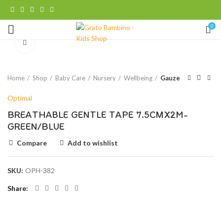
0
Click to enlarge
Home
Shop
Baby Care
Nursery
Wellbeing
Gauze
Optimal
BREATHABLE GENTLE TAPE 7.5CMX2M-
GREEN/BLUE
Compare
Add to wishlist
SKU:
OPH-382
Share