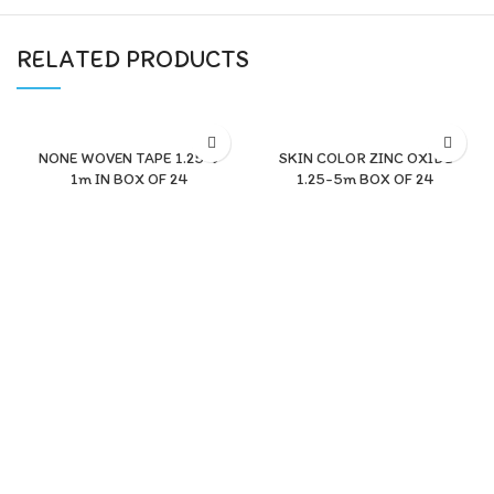
RELATED PRODUCTS
NONE WOVEN TAPE 1.25*9
SKIN COLOR ZINC OXIDE
1m IN BOX OF 24
1.25-5m BOX OF 24