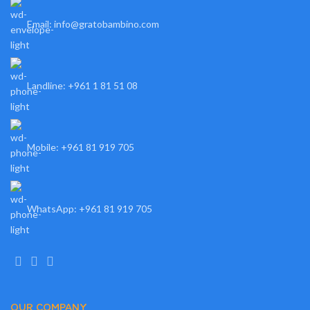
Email: info@gratobambino.com
Landline: +961 1 81 51 08
Mobile: +961 81 919 705
WhatsApp: +961 81 919 705
OUR COMPANY