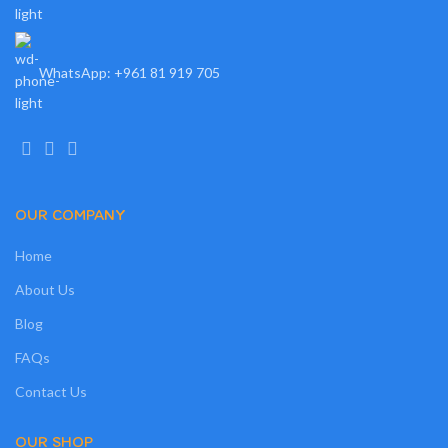
WhatsApp: +961 81 919 705
OUR COMPANY
Home
About Us
Blog
FAQs
Contact Us
OUR SHOP