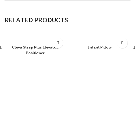
RELATED PRODUCTS
Cleva Sleep Plus Elevated
Infant Pillow
Positioner