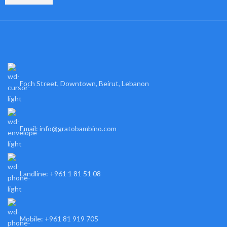
Foch Street, Downtown, Beirut, Lebanon
Email: info@gratobambino.com
Landline: +961 1 81 51 08
Mobile: +961 81 919 705