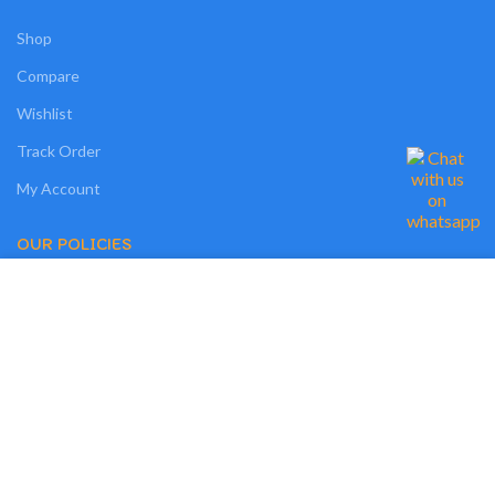
Shop
Compare
Wishlist
Track Order
My Account
OUR POLICIES
We use cookies on our website to give you the most relevant experience by
Privacy Policy
remembering your preferences and repeat visits. By clicking “Accept”, you
consent to the use of ALL the cookies. However, you may visit "MORE
Terms and Conditions
INFO" to check more information about used cookies.
Cookies
MORE INFO
ACCEPT
Refund and Returns Policy
Shipping Policy
My Personal Data