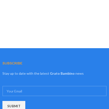
SUBSCRIBE
Stay up to date with the latest
Grato Bambino
news