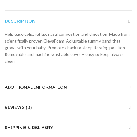
DESCRIPTION
Help ease colic, reflux, nasal congestion and digestion  Made from
scientifically proven ClevaFoam  Adjustable tummy band that
grows with your baby  Promotes back to sleep Resting position 
Removable and machine washable cover – easy to keep always
clean
ADDITIONAL INFORMATION
REVIEWS (0)
SHIPPING & DELIVERY