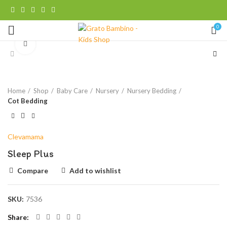
0
Click to enlarge
Home
Shop
Baby Care
Nursery
Nursery Bedding
Cot Bedding
Clevamama
Sleep Plus
Compare
Add to wishlist
SKU:
7536
Share