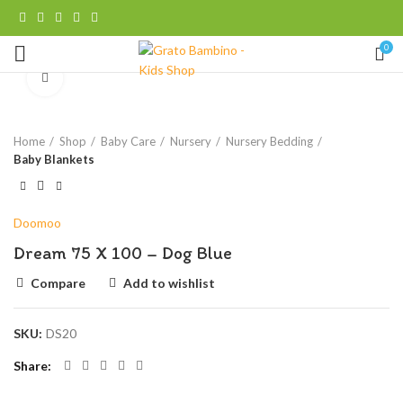
0
Click to enlarge
Home
Shop
Baby Care
Nursery
Nursery Bedding
Baby Blankets
Doomoo
Dream 75 X 100 – Dog Blue
Compare
Add to wishlist
SKU:
DS20
Share