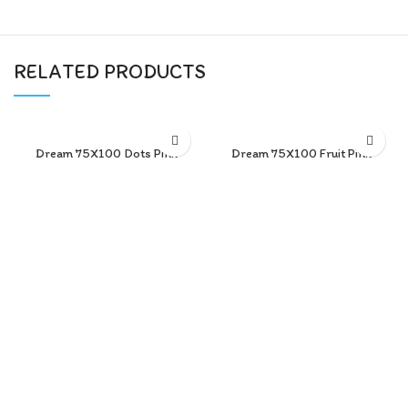
RELATED PRODUCTS
Dream 75X100 Dots Pink
Dream 75X100 Fruit Pink