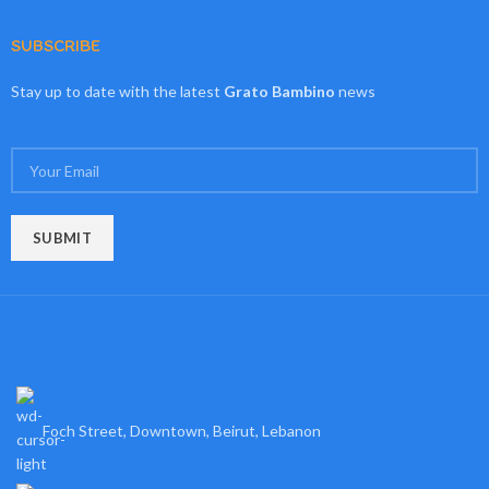
SUBSCRIBE
Stay up to date with the latest
Grato Bambino
news
Foch Street, Downtown, Beirut, Lebanon