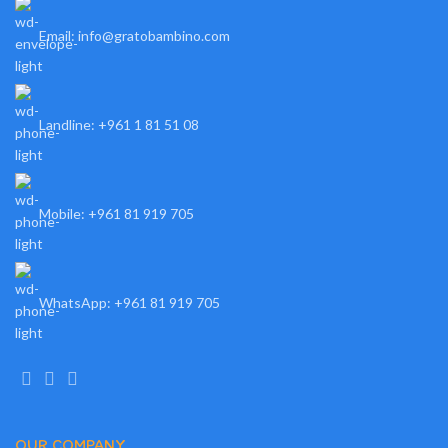
Email: info@gratobambino.com
Landline: +961 1 81 51 08
Mobile: +961 81 919 705
WhatsApp: +961 81 919 705
OUR COMPANY