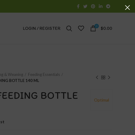
0
LOGIN / REGISTER
$
0.00
ng & Weaning
Feeding Essentials
DING BOTTLE 140 ML
FEEDING BOTTLE
Optimal
ist