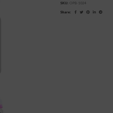
SKU:
OPB-1024
Share