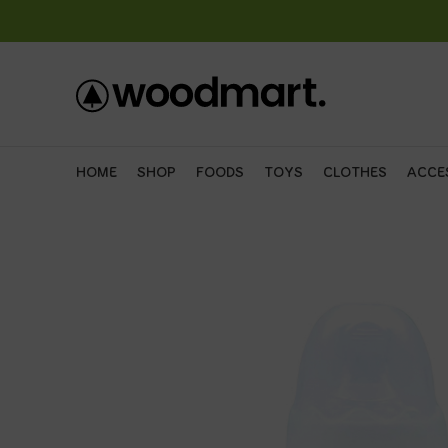
HOME
SHOP
FOODS
TOYS
CLOTHES
ACCE