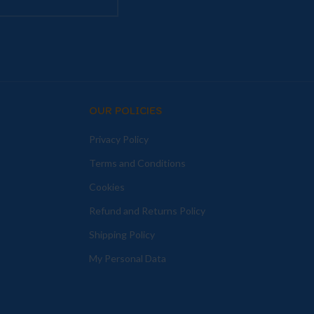
OUR POLICIES
Privacy Policy
Terms and Conditions
Cookies
Refund and Returns Policy
Shipping Policy
My Personal Data