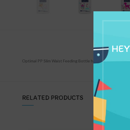
DESCRIPTION
HEY
Optimal PP Slim Waist Feeding Bottle has an anti-colic system
RELATED PRODUCTS