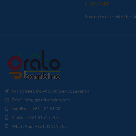
SUBSCRIBE
Stay up to date with the l
Foch Street, Downtown, Beirut, Lebanon
Email: info@gratobambino.com
Landline: +961 1 81 51 08
Mobile: +961 81 919 705
WhatsApp: +961 81 919 705