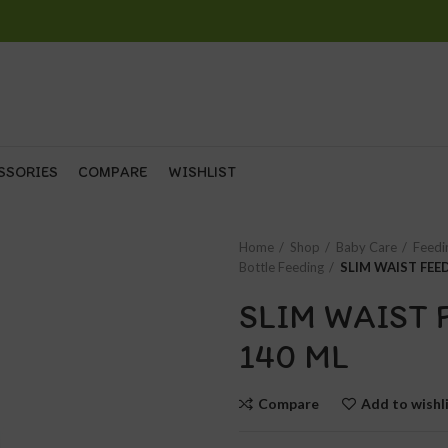
SSORIES
COMPARE
WISHLIST
Home
Shop
Baby Care
Feedi
Bottle Feeding
SLIM WAIST FEE
SLIM WAIST 
140 ML
Compare
Add to wishl