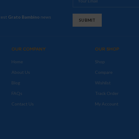
atest
Grato Bambino
news
OUR COMPANY
OUR SHOP
Home
Shop
About Us
Compare
Blog
Wishlist
FAQs
Track Order
Contact Us
My Account