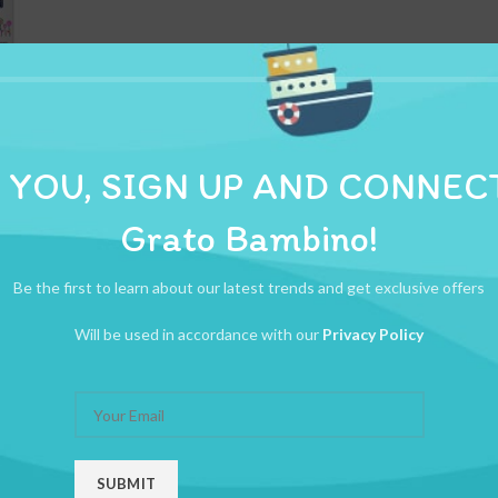
ADDITIONAL INFORMATION
REVIEWS (0)
SHIPPI
 YOU, SIGN UP AND CONNEC
Grato Bambino!
 that is ideal for any baby.
Be the first to learn about our latest trends and get exclusive offers
Will be used in accordance with our
Privacy Policy