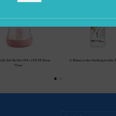
ct5 Girl Bottle 0M+ 150 Ml Slow
S.Waist ortho feeding bottle
Flow