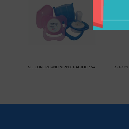
SILICONE ROUND NIPPLE PACIFIER 6+
B- Perfe