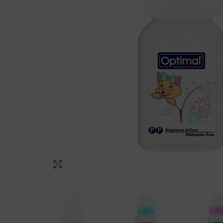
Click to enlarge