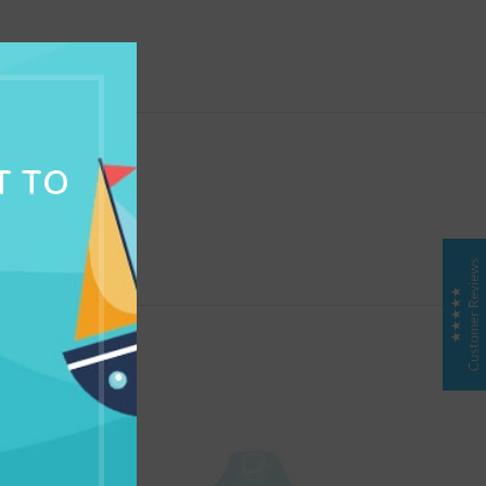
NG & DELIVERY
T TO