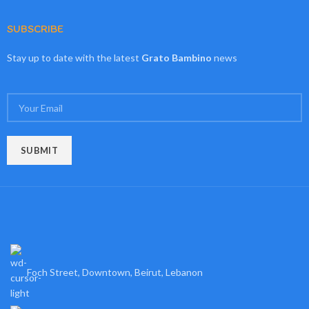
SUBSCRIBE
Stay up to date with the latest
Grato Bambino
news
Foch Street, Downtown, Beirut, Lebanon