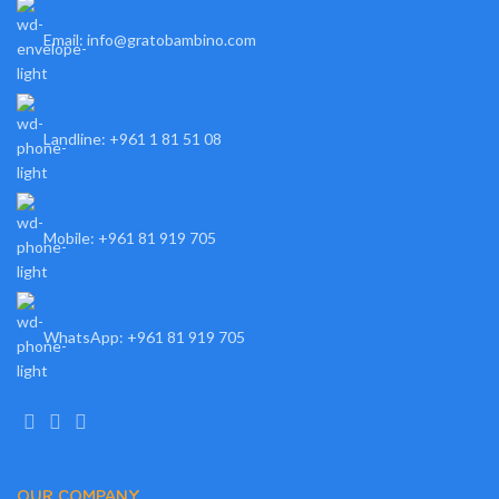
Email: info@gratobambino.com
Landline: +961 1 81 51 08
Mobile: +961 81 919 705
WhatsApp: +961 81 919 705
OUR COMPANY