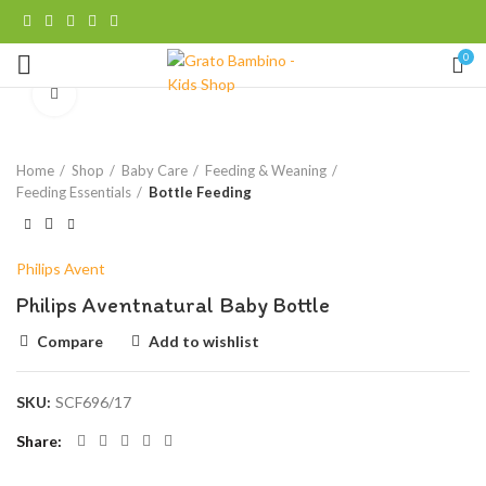
0
Click to enlarge
Home
Shop
Baby Care
Feeding & Weaning
Feeding Essentials
Bottle Feeding
Philips Avent
Philips Aventnatural Baby Bottle
Compare
Add to wishlist
SKU:
SCF696/17
Share