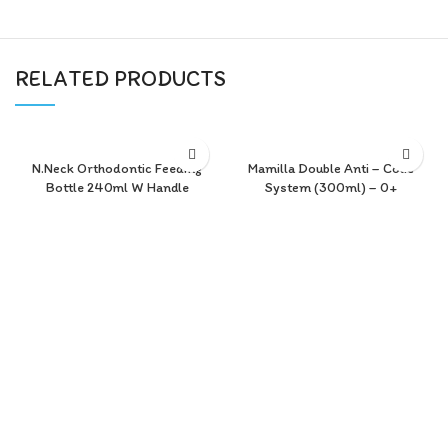
RELATED PRODUCTS
N.Neck Orthodontic Feeding
Mamilla Double Anti – Colic
Bottle 240ml W Handle
System (300ml) – 0+