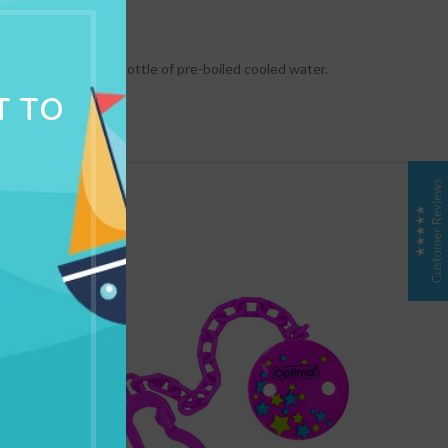
NG & DELIVERY
 into the feeding bottle of pre-boiled cooled water.
T TO