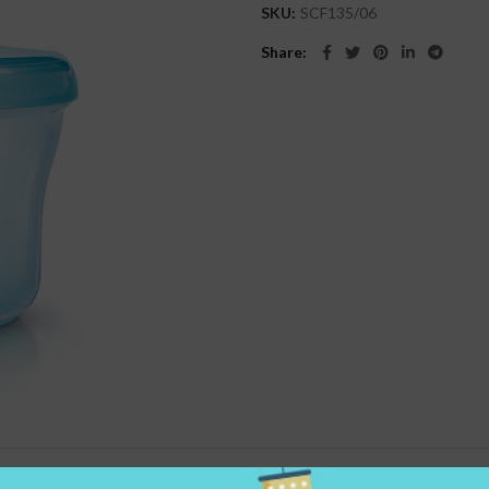
SKU:
SCF135/06
Share