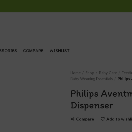
SSORIES
COMPARE
WISHLIST
Home
Shop
Baby Care
Feedi
Baby Weaning Essentials
Philips
Philips Avent
Dispenser
Compare
Add to wishl