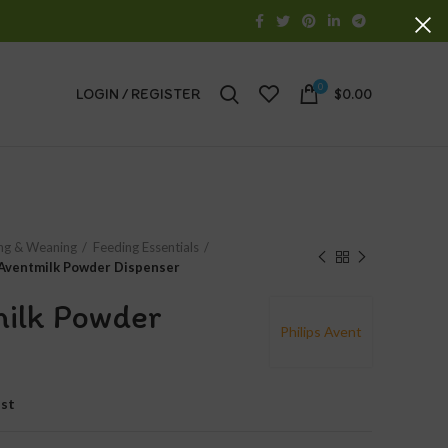
0
LOGIN / REGISTER
$
0.00
ng & Weaning
Feeding Essentials
 Aventmilk Powder Dispenser
milk Powder
Philips Avent
ist