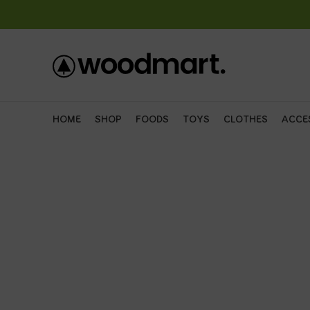
HOME
SHOP
FOODS
TOYS
CLOTHES
ACCE