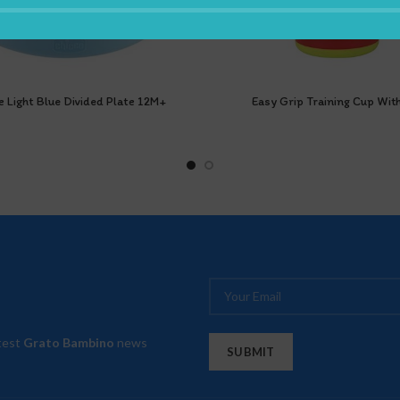
e Light Blue Divided Plate 12M+
Easy Grip Training Cup With
atest
Grato Bambino
news