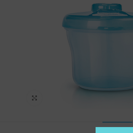
Click to enlarge