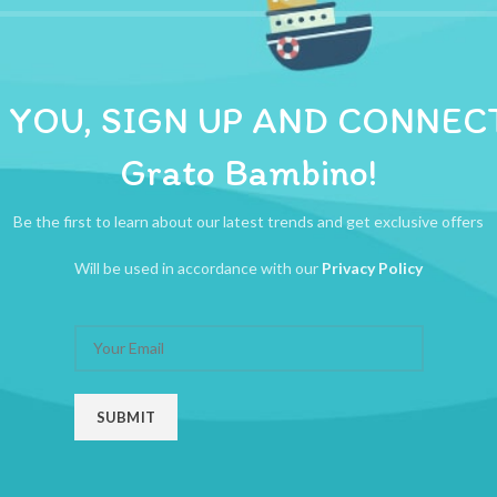
ADDITIONAL INFORMATION
REVIEWS (0)
SHIPPI
n separate compartments. When you’re ready to feed, just pour the powder
 YOU, SIGN UP AND CONNEC
Grato Bambino!
Be the first to learn about our latest trends and get exclusive offers
Will be used in accordance with our
Privacy Policy