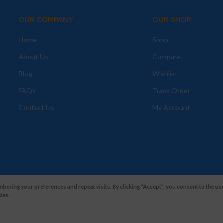
OUR COMPANY
OUR SHOP
Home
Shop
About Us
Compare
Blog
Wishlist
FAQs
Track Order
Contact Us
My Account
ering your preferences and repeat visits. By clicking “Accept”, you consent to the use
ies.