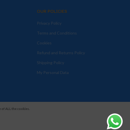
OUR POLICIES
Privacy Policy
Terms and Conditions
Cookies
Refund and Returns Policy
Shipping Policy
My Personal Data
 of ALL the cookies.