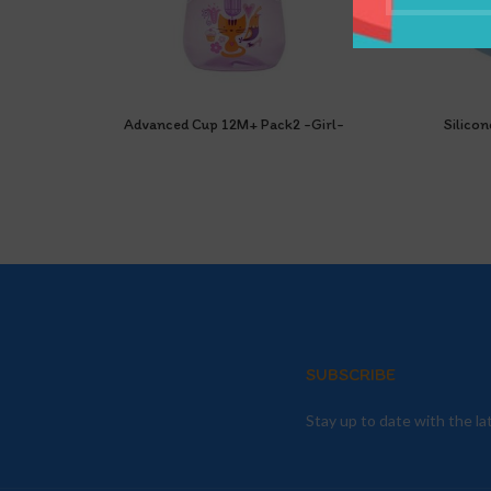
Advanced Cup 12M+ Pack2 -Girl-
Silicon
SUBSCRIBE
Stay up to date with the l