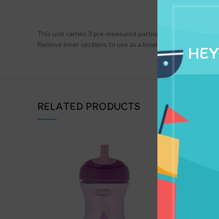
DESCRIPTION
This unit carries 3 pre-measured portions of milk powder i
Remove inner sections to use as a bowl or container.
HEY
RELATED PRODUCTS