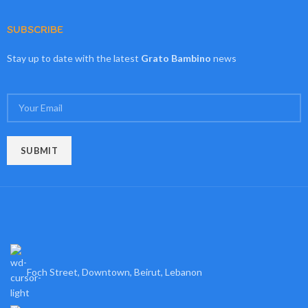
SUBSCRIBE
Stay up to date with the latest
Grato Bambino
news
Foch Street, Downtown, Beirut, Lebanon