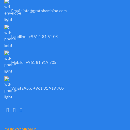
Email: info@gratobambino.com
Landline: +961 1 81 51 08
Mobile: +961 81 919 705
WhatsApp: +961 81 919 705
OUR COMPANY