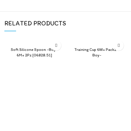
RELATED PRODUCTS
Soft Silicone Spoon -Boy-
Training Cup 6M+ Pack2 -
6M+ 2Pz [06828.51]
Boy-