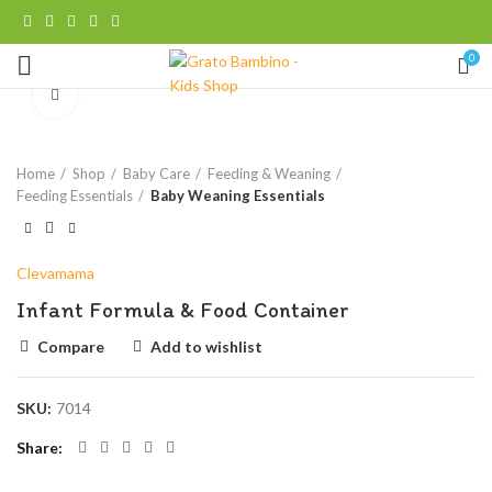
0
Click to enlarge
Home
Shop
Baby Care
Feeding & Weaning
Feeding Essentials
Baby Weaning Essentials
Clevamama
Infant Formula & Food Container
Compare
Add to wishlist
SKU:
7014
Share