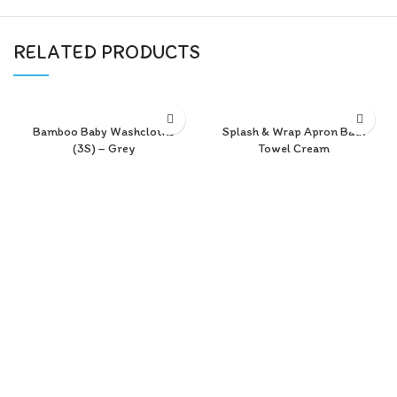
RELATED PRODUCTS
Bamboo Baby Washcloths
Splash & Wrap Apron Bath
(3S) – Grey
Towel Cream