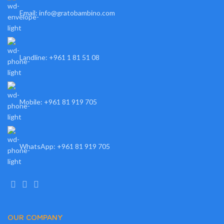
Email: info@gratobambino.com
Landline: +961 1 81 51 08
Mobile: +961 81 919 705
WhatsApp: +961 81 919 705
OUR COMPANY