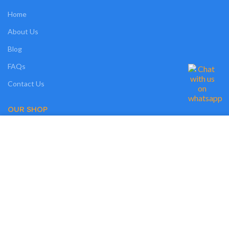
Home
About Us
Blog
FAQs
Contact Us
OUR SHOP
We use cookies on our website to give you the most relevant experience by
Shop
remembering your preferences and repeat visits. By clicking “Accept”, you
consent to the use of ALL the cookies. However, you may visit "MORE
Compare
INFO" to check more information about used cookies.
Wishlist
MORE INFO
ACCEPT
Track Order
My Account
OUR POLICIES