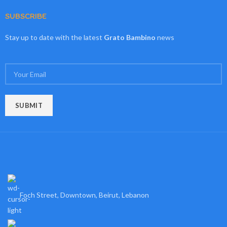
SUBSCRIBE
Stay up to date with the latest
Grato Bambino
news
Foch Street, Downtown, Beirut, Lebanon