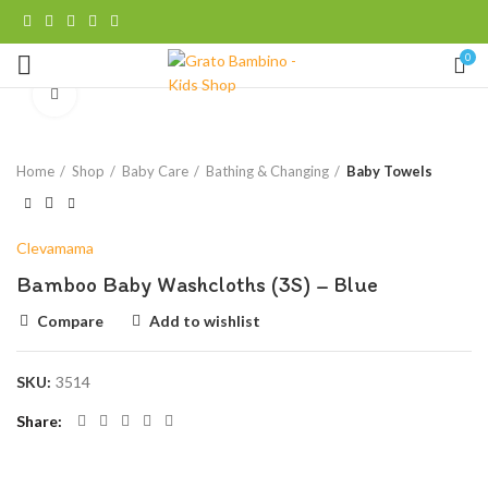
0
Click to enlarge
Home
Shop
Baby Care
Bathing & Changing
Baby Towels
Clevamama
Bamboo Baby Washcloths (3S) – Blue
Compare
Add to wishlist
SKU:
3514
Share