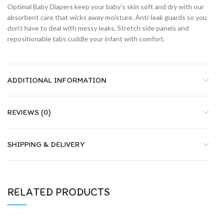
Optimal Baby Diapers keep your baby’s skin soft and dry with our
absorbent care that wicks away moisture. Anti-leak guards so you
don’t have to deal with messy leaks. Stretch side panels and
repositionable tabs cuddle your infant with comfort.
ADDITIONAL INFORMATION
REVIEWS (0)
SHIPPING & DELIVERY
RELATED PRODUCTS