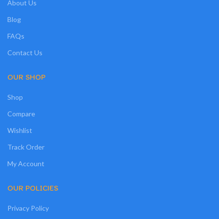
About Us
Blog
FAQs
Contact Us
OUR SHOP
Shop
Compare
Wishlist
Track Order
My Account
OUR POLICIES
Privacy Policy