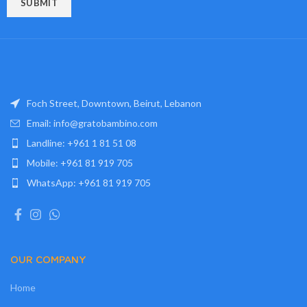
Foch Street, Downtown, Beirut, Lebanon
Email: info@gratobambino.com
Landline: +961 1 81 51 08
Mobile: +961 81 919 705
WhatsApp: +961 81 919 705
OUR COMPANY
Home