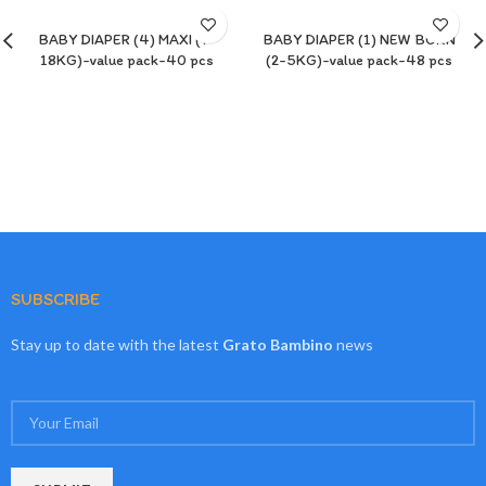
BABY DIAPER (4) MAXI (7-
BABY DIAPER (1) NEW BORN
18KG)-value pack-40 pcs
(2-5KG)-value pack-48 pcs
SUBSCRIBE
Stay up to date with the latest
Grato Bambino
news