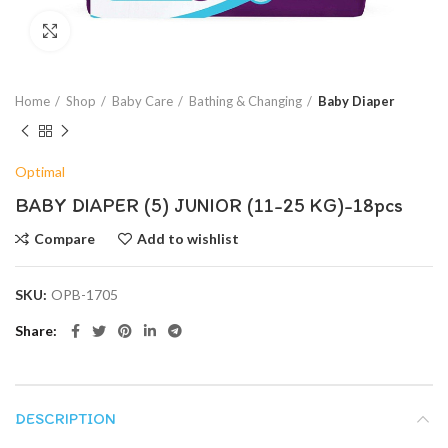
Click to enlarge
Home
Shop
Baby Care
Bathing & Changing
Baby Diaper
Optimal
BABY DIAPER (5) JUNIOR (11-25 KG)-18pcs
Compare
Add to wishlist
SKU:
OPB-1705
Share
DESCRIPTION