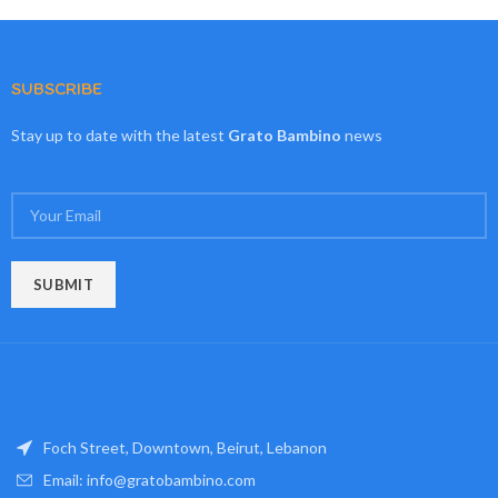
SUBSCRIBE
Stay up to date with the latest
Grato Bambino
news
Foch Street, Downtown, Beirut, Lebanon
Email: info@gratobambino.com