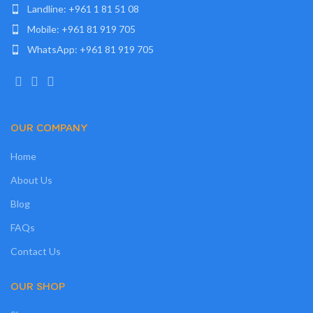
Landline: +961 1 81 51 08
Mobile: +961 81 919 705
WhatsApp: +961 81 919 705
OUR COMPANY
Home
About Us
Blog
FAQs
Contact Us
OUR SHOP