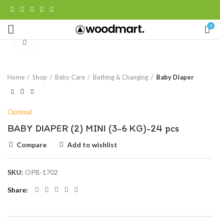
0
Click to enlarge
Home
Shop
Baby Care
Bathing & Changing
Baby Diaper
Optimal
BABY DIAPER (2) MINI (3-6 KG)-24 pcs
Compare
Add to wishlist
SKU:
OPB-1702
Share