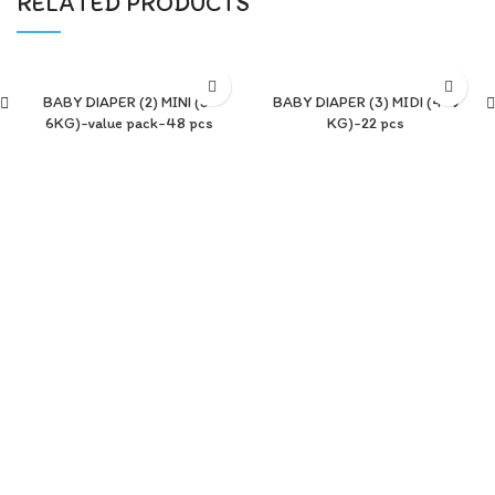
RELATED PRODUCTS
BABY DIAPER (2) MINI (3-
BABY DIAPER (3) MIDI (4-9
6KG)-value pack-48 pcs
KG)-22 pcs