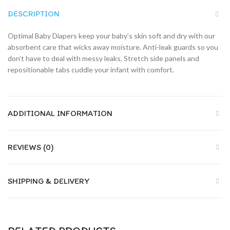
DESCRIPTION
Optimal Baby Diapers keep your baby’s skin soft and dry with our
absorbent care that wicks away moisture. Anti-leak guards so you
don’t have to deal with messy leaks. Stretch side panels and
repositionable tabs cuddle your infant with comfort.
ADDITIONAL INFORMATION
REVIEWS (0)
SHIPPING & DELIVERY