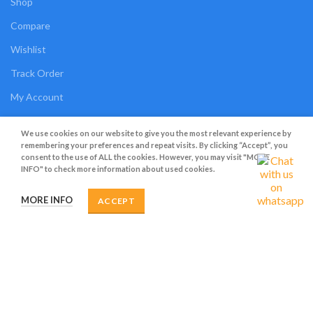
Shop
Compare
Wishlist
Track Order
My Account
OUR POLICIES
We use cookies on our website to give you the most relevant experience by
remembering your preferences and repeat visits. By clicking “Accept”, you
consent to the use of ALL the cookies. However, you may visit "MORE
Privacy Policy
INFO" to check more information about used cookies.
Terms and Conditions
MORE INFO
ACCEPT
Cookies
Refund and Returns Policy
Shipping Policy
My Personal Data