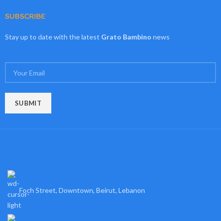
SUBSCRIBE
Stay up to date with the latest
Grato Bambino
news
Foch Street, Downtown, Beirut, Lebanon