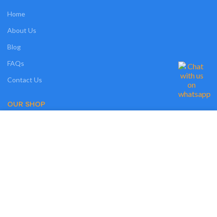
Home
About Us
Blog
FAQs
Contact Us
OUR SHOP
We use cookies on our website to give you the most relevant experience by
Shop
remembering your preferences and repeat visits. By clicking “Accept”, you
consent to the use of ALL the cookies. However, you may visit "MORE
Compare
INFO" to check more information about used cookies.
Wishlist
MORE INFO
ACCEPT
Track Order
My Account
OUR POLICIES