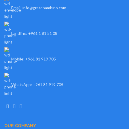
Email: info@gratobambino.com
Landline: +961 1 81 51 08
Mobile: +961 81 919 705
WhatsApp: +961 81 919 705
OUR COMPANY