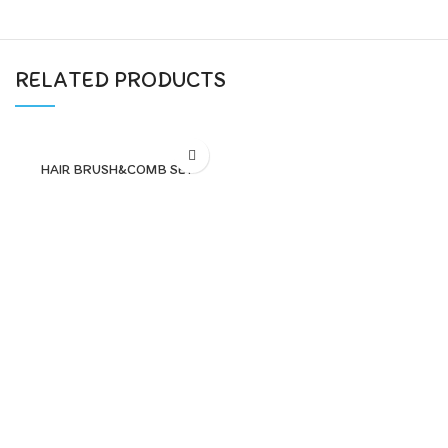
RELATED PRODUCTS
HAIR BRUSH&COMB SET