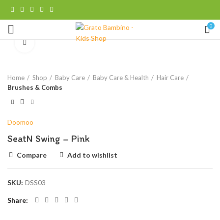
0
Click to enlarge
Home
Shop
Baby Care
Baby Care & Health
Hair Care
Brushes & Combs
Doomoo
SeatN Swing – Pink
Compare
Add to wishlist
SKU:
DSS03
Share