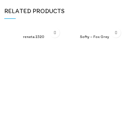
RELATED PRODUCTS
reneta 2320
Softy – Fox Grey