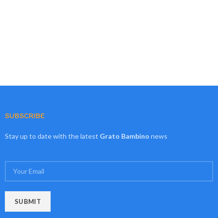
SUBSCRIBE
Stay up to date with the latest
Grato Bambino
news