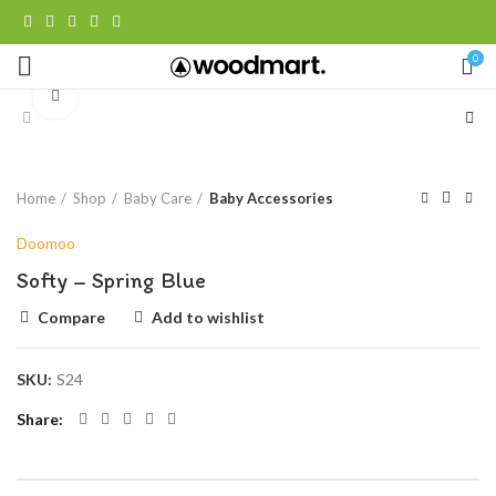
0
Click to enlarge
Home
Shop
Baby Care
Baby Accessories
Doomoo
Softy – Spring Blue
Compare
Add to wishlist
SKU:
S24
Share