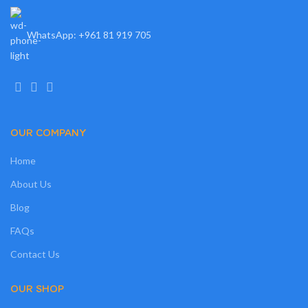
WhatsApp: +961 81 919 705
OUR COMPANY
Home
About Us
Blog
FAQs
Contact Us
OUR SHOP