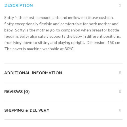
DESCRIPTION
Softy is the most compact, soft and mellow multi-use cushion.
Softy exceptionally flexible and comfortable for both mother and
baby.  Softy is the mother go-to companion when breastor bottle
feeding. Softy also safely supports the baby in different positions,
from lying down to sitting and playing upright.  Dimension: 150 cm 
The cover is machine washable at 30°C.
ADDITIONAL INFORMATION
REVIEWS (0)
SHIPPING & DELIVERY