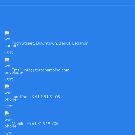
Foch Street, Downtown, Beirut, Lebanon
Email: info@gratobambino.com
Landline: +961 1 81 51 08
Mobile: +961 81 919 705