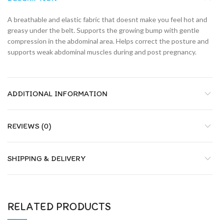
A breathable and elastic fabric that doesnt make you feel hot and
greasy under the belt. Supports the growing bump with gentle
compression in the abdominal area. Helps correct the posture and
supports weak abdominal muscles during and post pregnancy.
ADDITIONAL INFORMATION
REVIEWS (0)
SHIPPING & DELIVERY
RELATED PRODUCTS