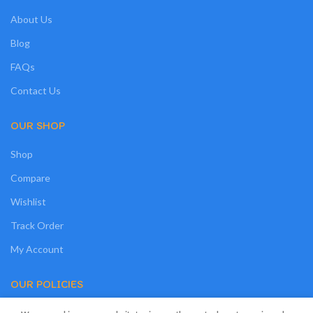
About Us
Blog
FAQs
Contact Us
OUR SHOP
Shop
Compare
Wishlist
Track Order
My Account
OUR POLICIES
Privacy Policy