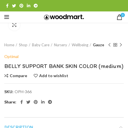
0
Click to enlarge
Home
Shop
Baby Care
Nursery
Wellbeing
Gauze
Optimal
BELLY SUPPORT BANK SKIN COLOR (medium)
Compare
Add to wishlist
SKU:
OPH-366
Share
DESCRIPTION