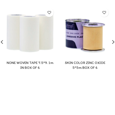
NONE WOVEN TAPE 7.5*9. 1m
SKIN COLOR ZINC OXIDE
IN BOX OF 6
5*5m BOX OF 6