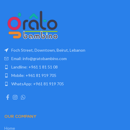
Foch Street, Downtown, Beirut, Lebanon
Email: info@gratobambino.com
Landline: +961 1 81 51 08
Mobile: +961 81 919 705
WhatsApp: +961 81 919 705
OUR COMPANY
Home