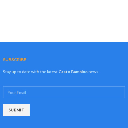
SUBSCRIBE
Stay up to date with the latest
Grato Bambino
news