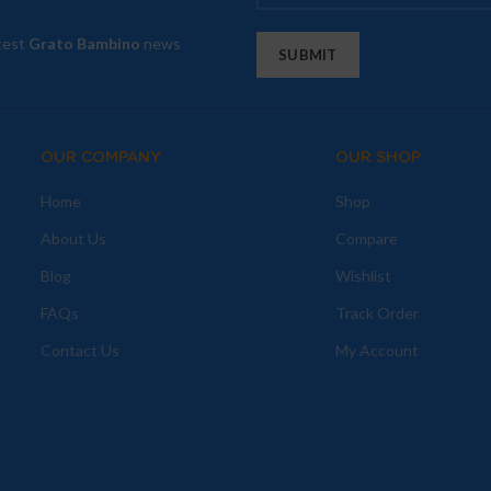
atest
Grato Bambino
news
OUR COMPANY
OUR SHOP
Home
Shop
About Us
Compare
Blog
Wishlist
FAQs
Track Order
Contact Us
My Account