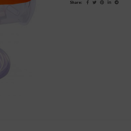
Share