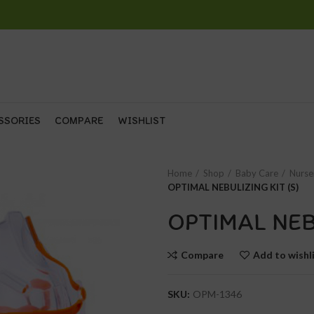
SSORIES
COMPARE
WISHLIST
Home
Shop
Baby Care
Nurse
OPTIMAL NEBULIZING KIT (S)
OPTIMAL NEB
Compare
Add to wishl
SKU:
OPM-1346