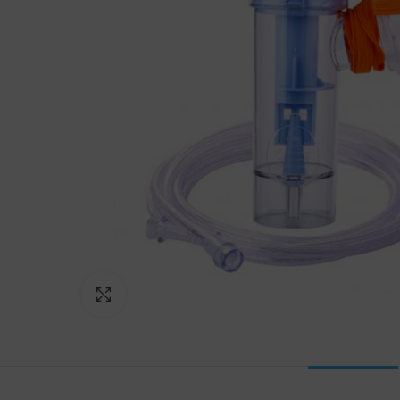
Click to enlarge