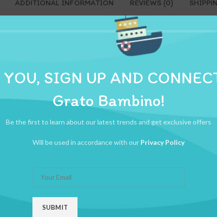
ADDITIONAL INFORMATION
REVIEWS (0)
SHIPPI
 YOU, SIGN UP AND CONNEC
Grato Bambino!
Be the first to learn about our latest trends and get exclusive offers
Will be used in accordance with our
Privacy Policy