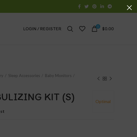
0
LOGIN / REGISTER
$
0.00
ry
Sleep Accessories
Baby Monitors
ULIZING KIT (S)
Optimal
ist