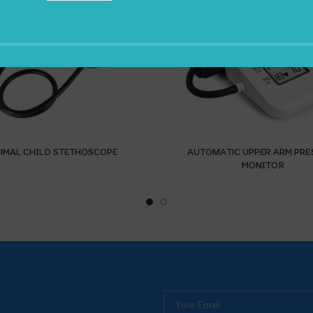
IMAL CHILD STETHOSCOPE
AUTOMATIC UPPER ARM PRE
MONITOR