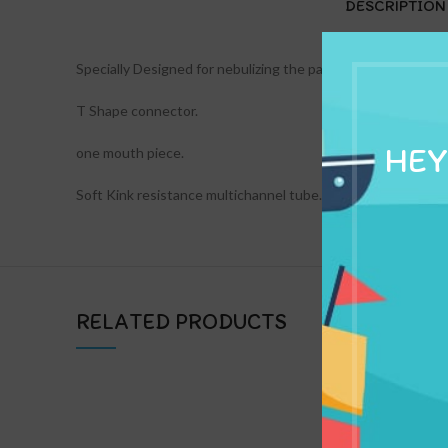
DESCRIPTION
Specially Designed for nebulizing the patient orally.
T Shape connector.
HEY
one mouth piece.
Soft Kink resistance multichannel tube.
RELATED PRODUCTS