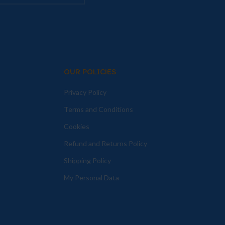
OUR POLICIES
Privacy Policy
Terms and Conditions
Cookies
Refund and Returns Policy
Shipping Policy
My Personal Data