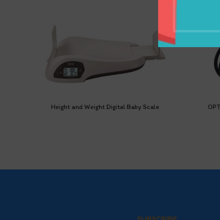
Height and Weight Digital Baby Scale
OPT
SUBSCRIBE