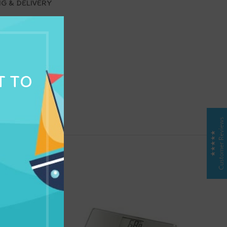
NG & DELIVERY
T TO