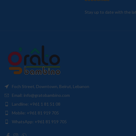
Stay up to date with the l
Foch Street, Downtown, Beirut, Lebanon
Email: info@gratobambino.com
Landline: +961 1 81 51 08
Mobile: +961 81 919 705
WhatsApp: +961 81 919 705