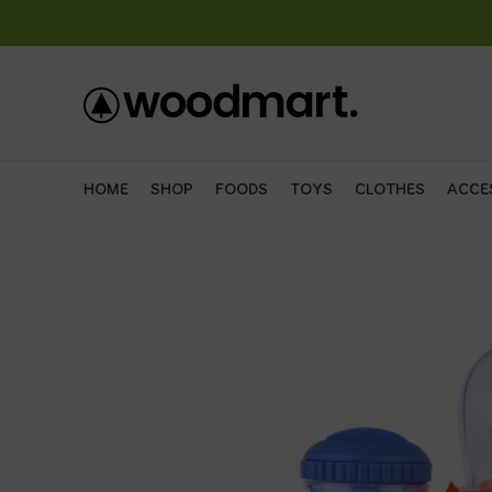
HOME
SHOP
FOODS
TOYS
CLOTHES
ACCE