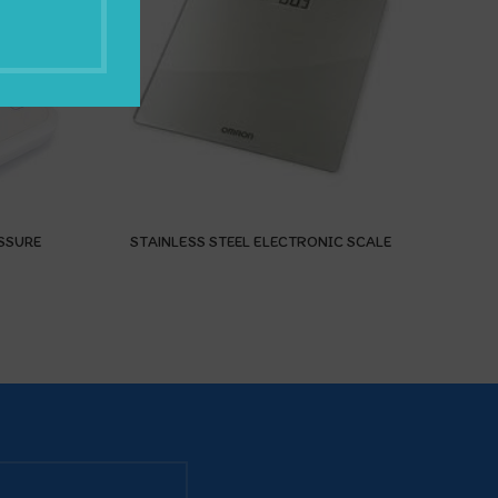
SSURE
STAINLESS STEEL ELECTRONIC SCALE