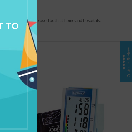
NG & DELIVERY
 development. It can be used both at home and hospitals.
T TO