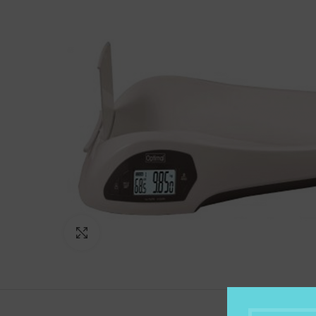
Click to enlarge