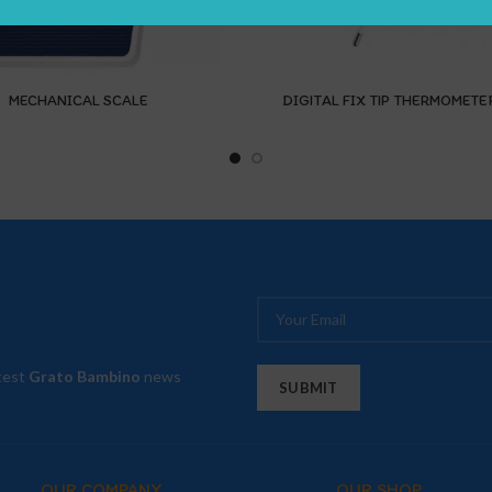
MECHANICAL SCALE
DIGITAL FIX TIP THERMOMETE
atest
Grato Bambino
news
OUR COMPANY
OUR SHOP