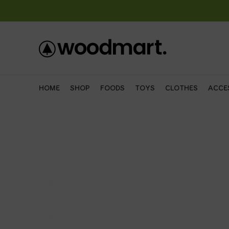
HOME
SHOP
FOODS
TOYS
CLOTHES
ACCE