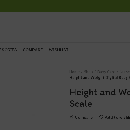
SSORIES
COMPARE
WISHLIST
Home
Shop
Baby Care
Nurse
Height and Weight Digital Baby 
Height and We
Scale
Compare
Add to wishl