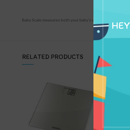
DESCRIPTION
Baby Scale measures both your baby’s weight and length for y
HEY
RELATED PRODUCTS