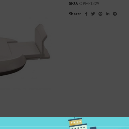
SKU:
OPM-1329
Share