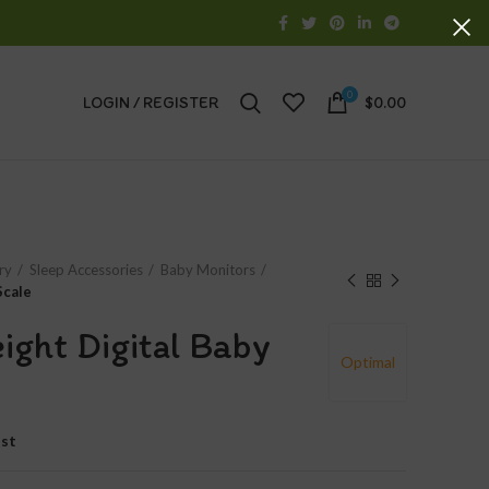
0
LOGIN / REGISTER
$
0.00
ry
Sleep Accessories
Baby Monitors
Scale
ight Digital Baby
Optimal
ist