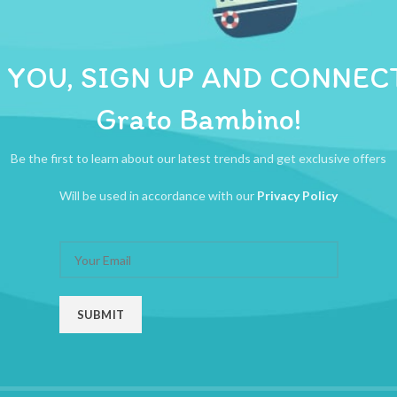
ADDITIONAL INFORMATION
REVIEWS (0)
SHIPPI
ou. With this scale, it is so easy to keep track of your babys physical
 YOU, SIGN UP AND CONNEC
Grato Bambino!
Be the first to learn about our latest trends and get exclusive offers
Will be used in accordance with our
Privacy Policy