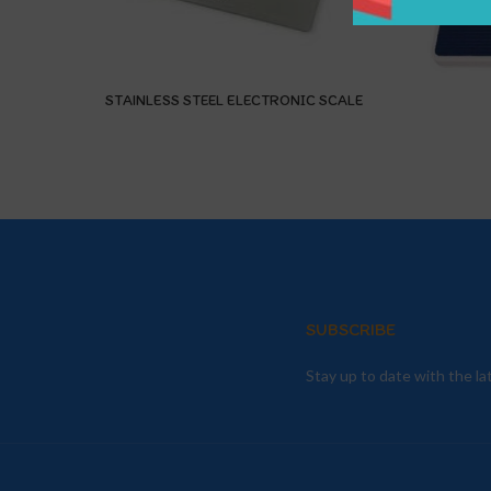
STAINLESS STEEL ELECTRONIC SCALE
SUBSCRIBE
Stay up to date with the l